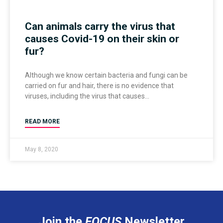
Can animals carry the virus that
causes Covid-19 on their skin or
fur?
Although we know certain bacteria and fungi can be
carried on fur and hair, there is no evidence that
viruses, including the virus that causes
READ MORE
May 8, 2020
Join the
FOCUS
Newsletter