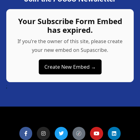
Your Subscribe Form Embed
has expired.
If you’re the owner of this site, please create
your new embed on Supascribe.
Create New Embed →
;