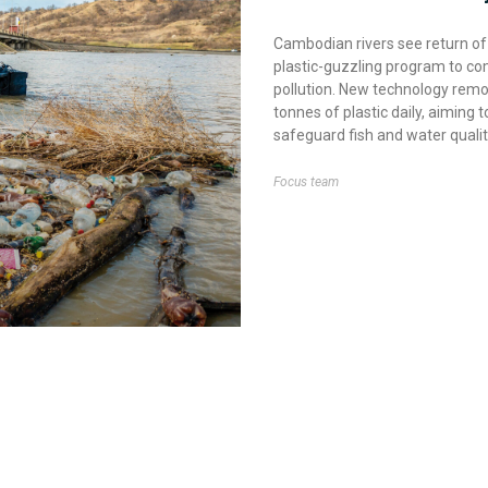
Cambodian rivers see return of
plastic-guzzling program to c
pollution. New technology rem
tonnes of plastic daily, aiming t
safeguard fish and water qualit
Focus team