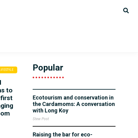
Popular
LIFESTYLE
d
ns to
first
Ecotourism and conservation in
the Cardamoms: A conversation
nging
with Long Koy
hnom
Stew Post
Raising the bar for eco-