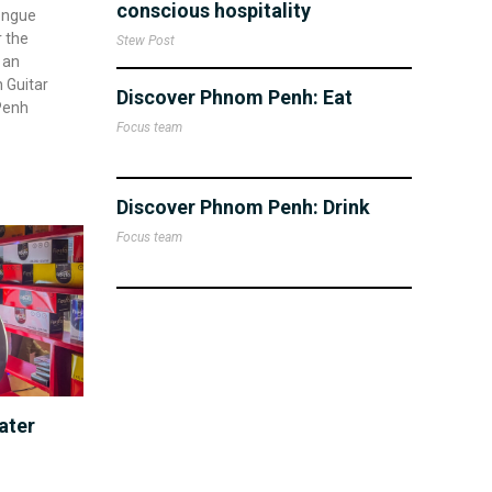
conscious hospitality
engue
r the
Stew Post
 an
 Guitar
Discover Phnom Penh: Eat
Penh
Focus team
Discover Phnom Penh: Drink
Focus team
ater