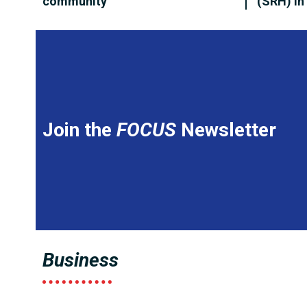
community
(SRH) i
Join the
FOCUS
Newsletter
Business