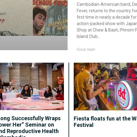
Cambodian-American band, D
Fever, returns to the country fo
first time in nearly a decade for
action-packed show with Japan
Shop at Chew & Bash, Phnom 
Island Club
Focus team
ong Successfully Wraps
Fiesta floats fun at the W
ower Her” Seminar on
Festival
nd Reproductive Health