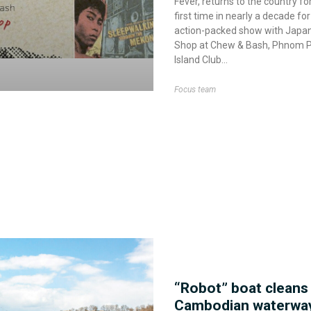
Fever, returns to the country fo
first time in nearly a decade for
action-packed show with Japan
Shop at Chew & Bash, Phnom 
Island Club
Focus team
“Robot” boat cleans
Cambodian waterwa