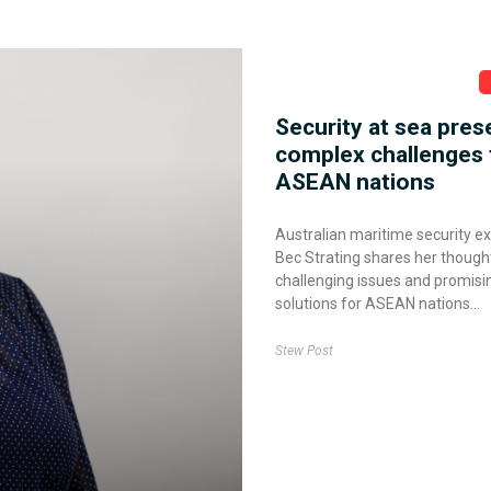
Security at sea pres
complex challenges 
ASEAN nations
Australian maritime security e
Bec Strating shares her though
challenging issues and promisi
solutions for ASEAN nations
Stew Post