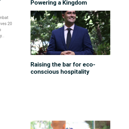
Powering a Kingdom
ombat
oves 20
o
y
Raising the bar for eco-
conscious hospitality