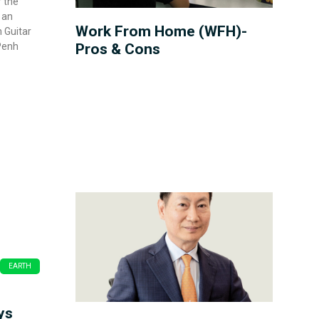
r the
 an
Work From Home (WFH)-
 Guitar
Penh
Pros & Cons
EARTH
ys