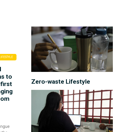
LIFESTYLE
d
ns to
Zero-waste Lifestyle
first
nging
hnom
engue