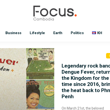
Business
Lifestyle
Earth
Politics
KH
Legendary rock ban
Dengue Fever, retur
the Kingdom for the 
time since 2016, bri
the heat back to P
Penh
On March 21st, the beloved