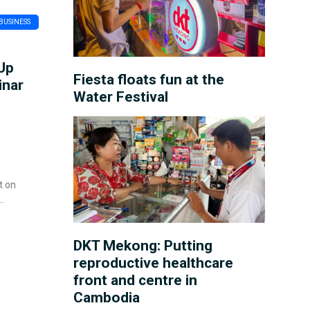
BUSINESS
Up
Fiesta floats fun at the
inar
Water Festival
t on
DKT Mekong: Putting
reproductive healthcare
front and centre in
Cambodia