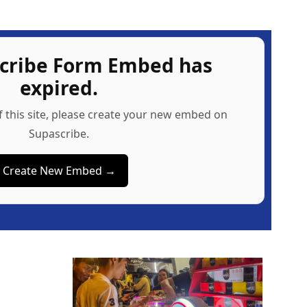
scribe Form Embed has
expired.
f this site, please create your new embed on
Supascribe.
Create New Embed →