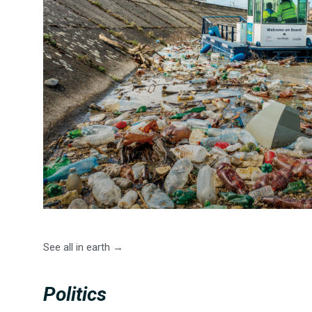
See all in earth →
Politics