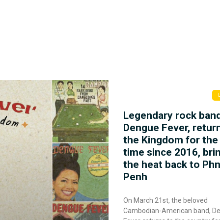
Legendary rock ban
Dengue Fever, retur
the Kingdom for the 
time since 2016, bri
the heat back to P
Penh
On March 21st, the beloved
Cambodian-American band, D