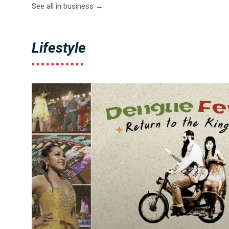
See all in business →
Lifestyle