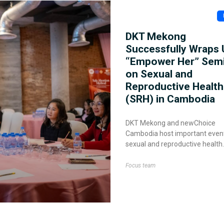
DKT Mekong
Successfully Wraps 
“Empower Her” Sem
on Sexual and
Reproductive Health
(SRH) in Cambodia
DKT Mekong and newChoice
Cambodia host important even
sexual and reproductive health
Focus team