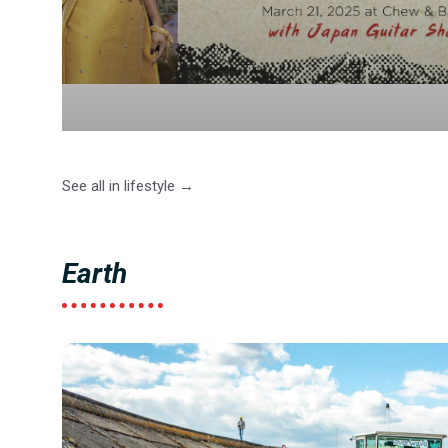
See all in lifestyle →
Earth