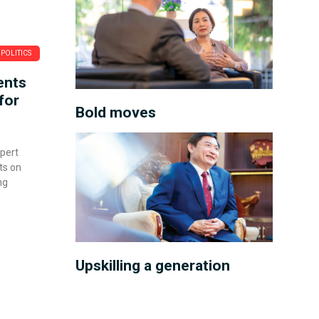
POLITICS
ents
for
Bold moves
xpert
ts on
ng
Upskilling a generation