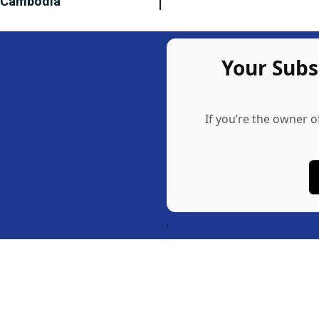
n Cambodia
Your Sub
If you’re the owner o
;