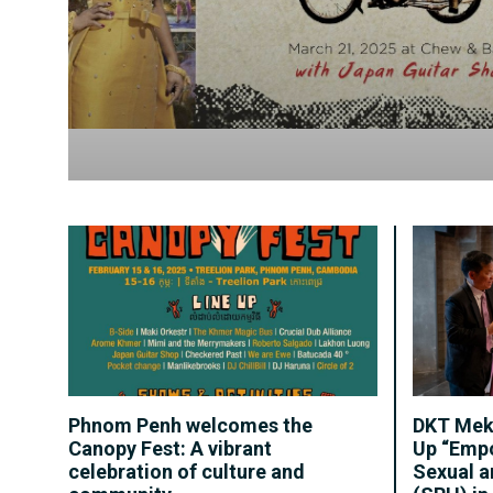
Phnom Penh welcomes the
DKT Mek
Canopy Fest: A vibrant
Up “Emp
celebration of culture and
Sexual a