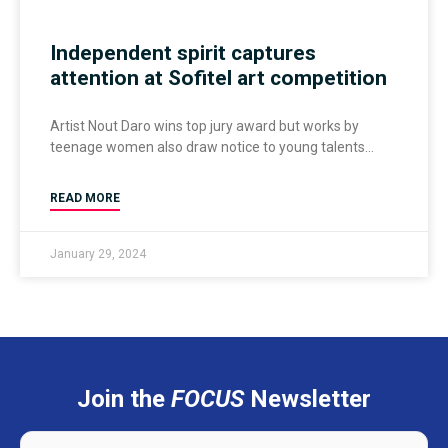
Independent spirit captures
attention at Sofitel art competition
Artist Nout Daro wins top jury award but works by
teenage women also draw notice to young talents
READ MORE
January 29, 2024
Join the
FOCUS
Newsletter