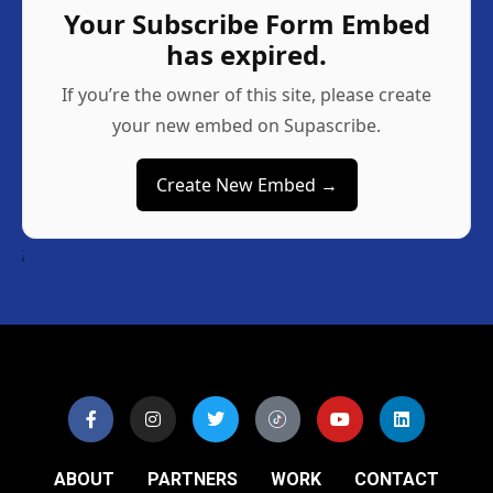
Your Subscribe Form Embed
has expired.
If you’re the owner of this site, please create
your new embed on Supascribe.
Create New Embed →
;
ABOUT
PARTNERS
WORK
CONTACT