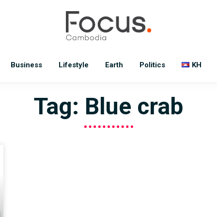
Business
Lifestyle
Earth
Politics
KH
Tag: Blue crab