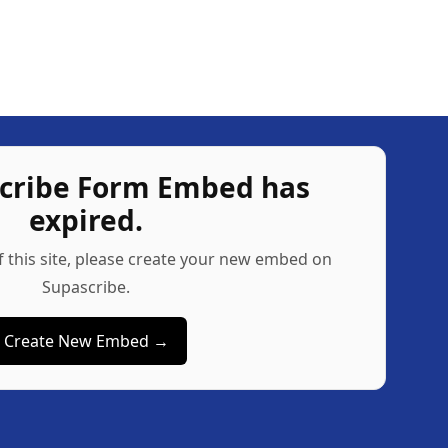
scribe Form Embed has
expired.
f this site, please create your new embed on
Supascribe.
Create New Embed →