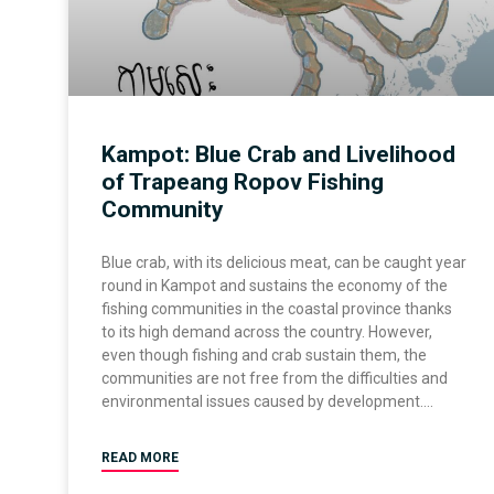
Kampot: Blue Crab and Livelihood
of Trapeang Ropov Fishing
Community
Blue crab, with its delicious meat, can be caught year
round in Kampot and sustains the economy of the
fishing communities in the coastal province thanks
to its high demand across the country. However,
even though fishing and crab sustain them, the
communities are not free from the difficulties and
environmental issues caused by development.
READ MORE