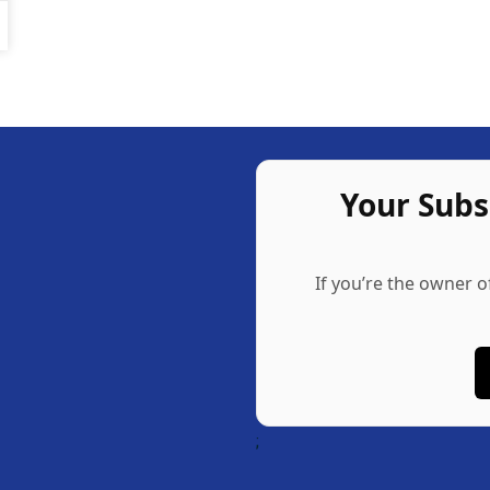
Your Sub
If you’re the owner o
;