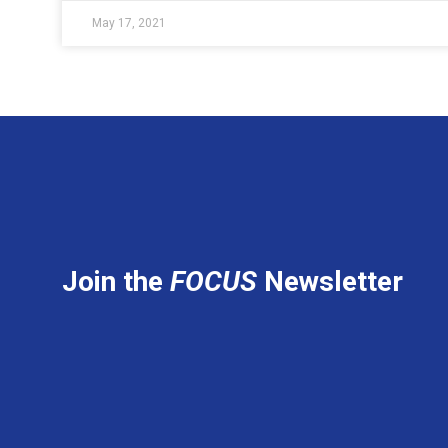
May 17, 2021
Join the
FOCUS
Newsletter