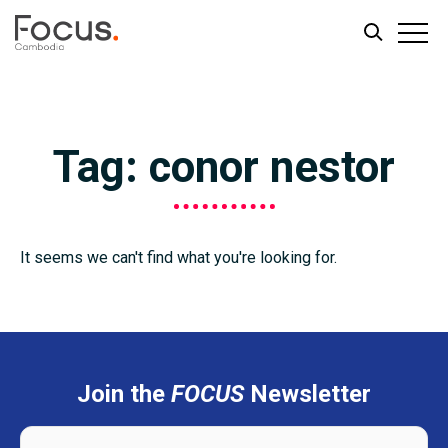
Skip
Skip
to
to
main
footer
Tag: conor nestor
content
It seems we can't find what you're looking for.
Join the
FOCUS
Newsletter