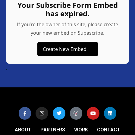
Your Subscribe Form Embed
has expired.
If you’re the owner of this site, please create
your new embed on Supascribe.
Create New Embed →
;
ABOUT
PARTNERS
WORK
CONTACT