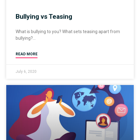
Bullying vs Teasing
What is bullying to you? What sets teasing apart from
bullying?
READ MORE
July 6, 2020