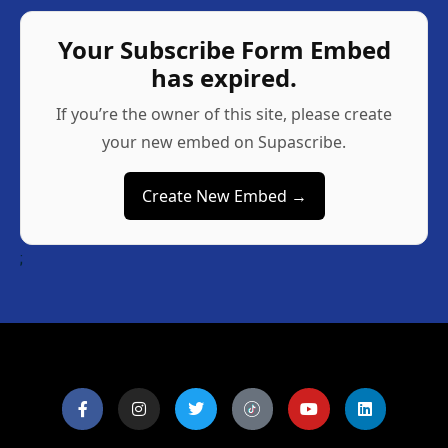
Your Subscribe Form Embed
has expired.
If you’re the owner of this site, please create
your new embed on Supascribe.
Create New Embed →
;