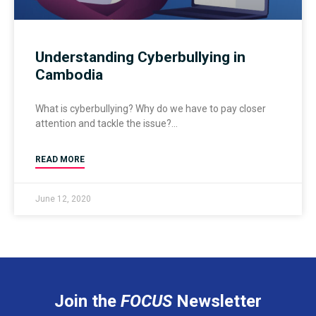
Understanding Cyberbullying in
Cambodia
What is cyberbullying? Why do we have to pay closer
attention and tackle the issue?
READ MORE
June 12, 2020
Join the
FOCUS
Newsletter