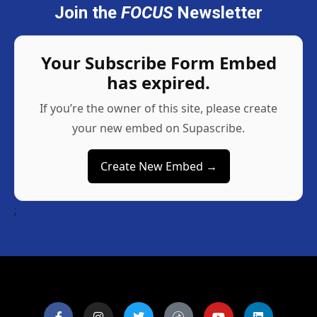
Join the
FOCUS
Newsletter
Your Subscribe Form Embed
has expired.
If you’re the owner of this site, please create
your new embed on Supascribe.
Create New Embed →
;