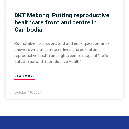
DKT Mekong: Putting reproductive
healthcare front and centre in
Cambodia
Roundtable discussions and audience question-and-
answers will put contraceptives and sexual and
reproductive health and rights centre stage at “Let’s
Talk Sexual and Reproductive Health”
READ MORE
October 10, 2024