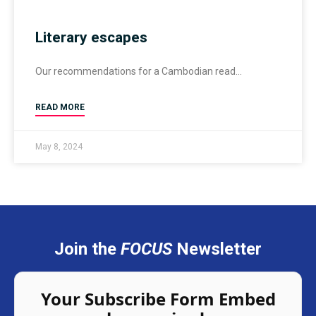
Literary escapes
Our recommendations for a Cambodian read
READ MORE
May 8, 2024
Join the
FOCUS
Newsletter
Your Subscribe Form Embed