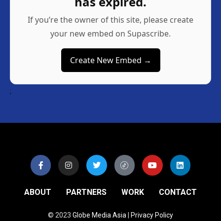
has expired.
If you’re the owner of this site, please create
your new embed on Supascribe.
Create New Embed →
;
ABOUT
PARTNERS
WORK
CONTACT
© 2023
Globe Media Asia
|
Privacy Policy