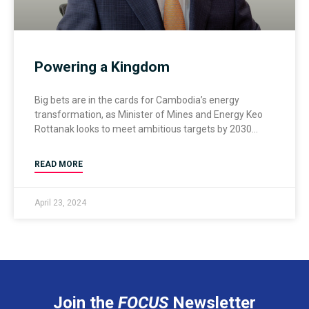
Powering a Kingdom
Big bets are in the cards for Cambodia’s energy
transformation, as Minister of Mines and Energy Keo
Rottanak looks to meet ambitious targets by 2030
READ MORE
April 23, 2024
Join the
FOCUS
Newsletter