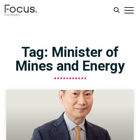
Skip
Skip
to
to
main
footer
Tag: Minister of
content
Mines and Energy