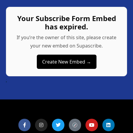
Your Subscribe Form Embed
has expired.
If you’re the owner of this site, please create
your new embed on Supascribe.
Create New Embed →
;