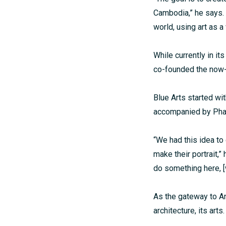
Cambodia,” he says. 
world, using art as 
While currently in it
co-founded the now-
Blue Arts started wi
accompanied by Pha
“We had this idea t
make their portrait,” 
do something here, [
As the gateway to Ang
architecture, its art