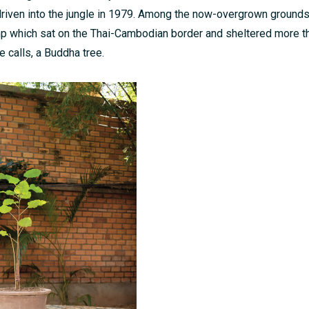
iven into the jungle in 1979. Among the now-overgrown ground
mp which sat on the Thai-Cambodian border and sheltered more t
e calls, a Buddha tree.