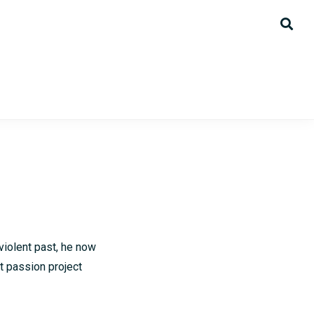
violent past, he now
t passion project