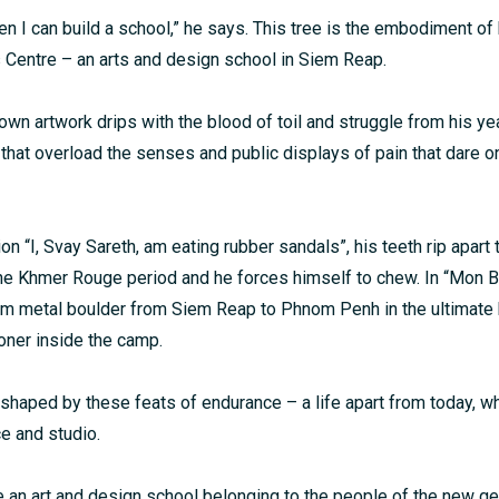
hen I can build a school,” he says. This tree is the embodiment of
ts Centre – an arts and design school in Siem Reap.
own artwork drips with the blood of toil and struggle from his ye
 that overload the senses and public displays of pain that dare o
tion “I, Svay Sareth, am eating rubber sandals”, his teeth rip apart 
he Khmer Rouge period and he forces himself to chew. In “Mon Bo
 metal boulder from Siem Reap to Phnom Penh in the ultimate b
oner inside the camp.
shaped by these feats of endurance – a life apart from today, 
ce and studio.
te an art and design school belonging to the people of the new ge