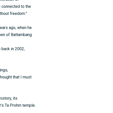
e connected to the
ithout freedom.”
 years ago, when he
own of Battambang.
 back in 2002,
ings,
 thought that I must
istory, its
or’s Ta Prohm temple.