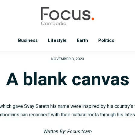
Business
Lifestyle
Earth
Politics
NOVEMBER 3, 2023
A blank canvas
which gave Svay Sareth his name were inspired by his country’s 
odians can reconnect with their cultural roots through his lates
Written By: Focus team