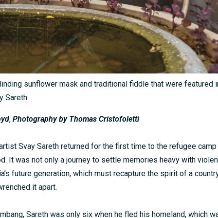
linding sunflower mask and traditional fiddle that were featured i
ay Sareth
oyd
,
Photography by Thomas Cristofoletti
rtist Svay Sareth returned for the first time to the refugee camp
d. It was not only a journey to settle memories heavy with violen
a’s future generation, which must recapture the spirit of a countr
 wrenched it apart.
ambang, Sareth was only six when he fled his homeland, which wa