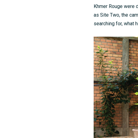
Khmer Rouge were dr
as Site Two, the ca
searching for, what h