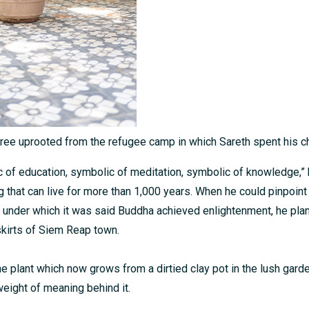
tree uprooted from the refugee camp in which Sareth spent his c
c of education, symbolic of meditation, symbolic of knowledge,” 
 that can live for more than 1,000 years. When he could pinpoint 
under which it was said Buddha achieved enlightenment, he plann
skirts of Siem Reap town.
he plant which now grows from a dirtied clay pot in the lush gard
weight of meaning behind it.