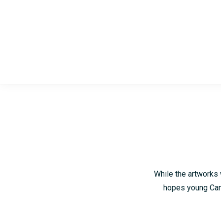
Skip
Skip
to
to
main
footer
content
While the artworks 
hopes young Camb