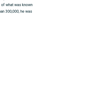
s of what was known
han 300,000, he was