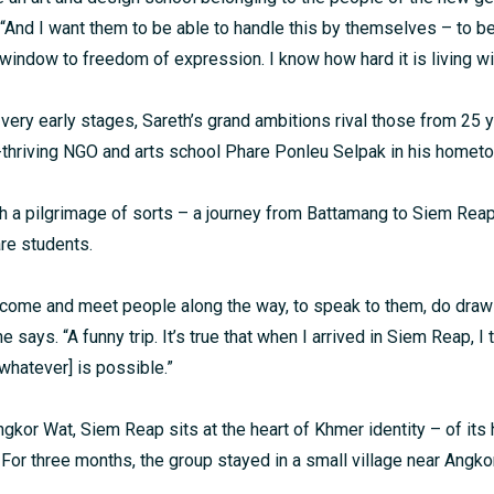
“And I want them to be able to handle this by themselves – to b
a window to freedom of expression. I know how hard it is living w
s very early stages, Sareth’s grand ambitions rival those from 25
thriving NGO and arts school Phare Ponleu Selpak in his homet
th a pilgrimage of sorts – a journey from Battamang to Siem Reap
re students.
o come and meet people along the way, to speak to them, do draw
he says. “A funny trip. It’s true that when I arrived in Siem Reap, I
whatever] is possible.”
kor Wat, Siem Reap sits at the heart of Khmer identity – of its h
s. For three months, the group stayed in a small village near Angk