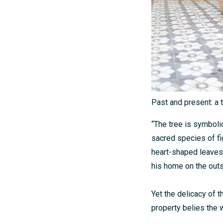
Past and present: a 
“The tree is symboli
sacred species of fig
heart-shaped leaves 
his home on the out
Yet the delicacy of t
property belies the 