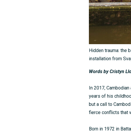
Hidden trauma: the b
installation from Sv
Words by
Cristyn Ll
In 2017, Cambodian a
years of his childhoo
but a call to Cambodi
fierce conflicts that
Born in 1972 in Batt