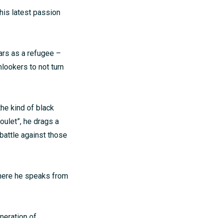
 his latest passion
ars as a refugee –
nlookers to not turn
the kind of black
ulet”, he drags a
attle against those
where he speaks from
neration of