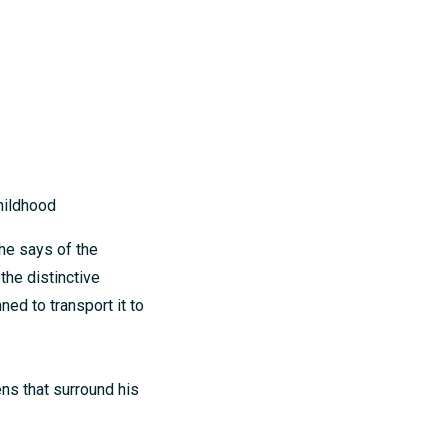
hildhood
he says of the
the distinctive
ed to transport it to
ens that surround his