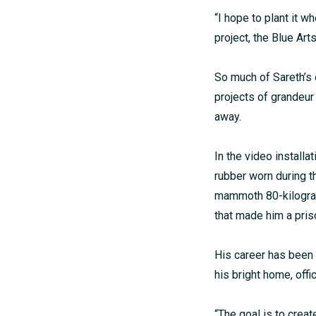
“I hope to plant it w
project, the Blue Ar
So much of Sareth’s 
projects of grandeur
away.
In the video installa
rubber worn during t
mammoth 80-kilogram
that made him a pris
His career has been 
his bright home, offi
“The goal is to crea