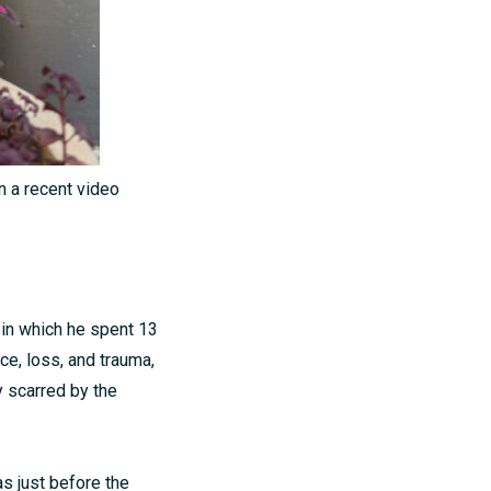
n a recent video
 in which he spent 13
ce, loss, and trauma,
y scarred by the
s just before the