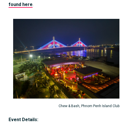
found here
.
Chew & Bash, Phnom Penh Island Club
Event Details: