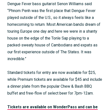
Dengue Fever bass guitarist Senon Williams said
“Phnom Penh was the first place that Dengue Fever
played outside of the U.S., so it always feels like a
homecoming to return. Most American bands dream of
touring Europe one day and here we were in a shanty
house on the edge of the Tonle Sap playing to a
packed-sweaty house of Cambodians and expats as
our first experience outside of The States. It was
incredible.”
Standard tickets for entry are now available for $25,
while Premium tickets are available for $45 and include
a dinner plate from the popular Chew & Bash BBQ
buffet and free-flow of select beer for 7pm-12am.
Tickets are available on WonderPass and can be