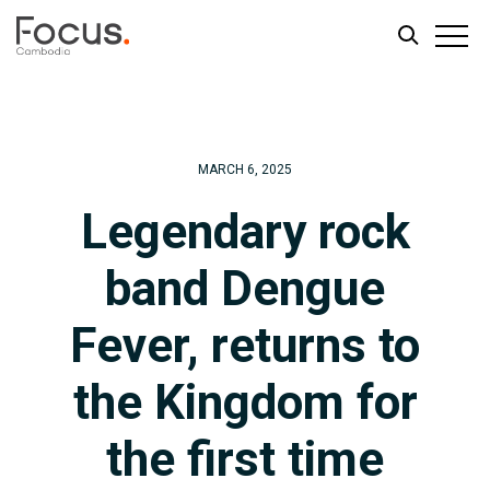
Skip
Skip
to
to
main
footer
MARCH 6, 2025
content
Legendary rock
band Dengue
Fever, returns to
the Kingdom for
the first time