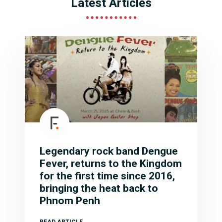
Latest Articles
Legendary rock band Dengue
Fever, returns to the Kingdom
for the first time since 2016,
bringing the heat back to
Phnom Penh
READ ARTICLE