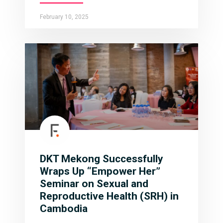
February 10, 2025
DKT Mekong Successfully
Wraps Up “Empower Her”
Seminar on Sexual and
Reproductive Health (SRH) in
Cambodia