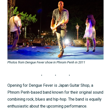
Photos from Dengue Fever show in Phnom Penh in 2011
Opening for Dengue Fever is Japan Guitar Shop, a
Phnom Penh-based band known for their original sound
combining rock, blues and hip-hop. The band is equally
enthusiastic about the upcoming performance.