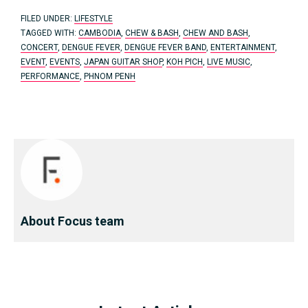
FILED UNDER:
LIFESTYLE
TAGGED WITH:
CAMBODIA
,
CHEW & BASH
,
CHEW AND BASH
,
CONCERT
,
DENGUE FEVER
,
DENGUE FEVER BAND
,
ENTERTAINMENT
,
EVENT
,
EVENTS
,
JAPAN GUITAR SHOP
,
KOH PICH
,
LIVE MUSIC
,
PERFORMANCE
,
PHNOM PENH
About Focus team