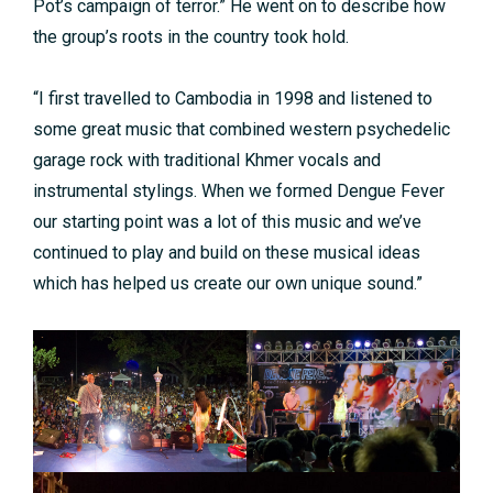
Pot’s campaign of terror.” He went on to describe how
the group’s roots in the country took hold.
“I first travelled to Cambodia in 1998 and listened to
some great music that combined western psychedelic
garage rock with traditional Khmer vocals and
instrumental stylings. When we formed Dengue Fever
our starting point was a lot of this music and we’ve
continued to play and build on these musical ideas
which has helped us create our own unique sound.”