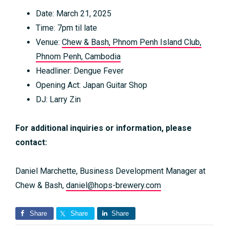
Date: March 21, 2025
Time: 7pm til late
Venue:
Chew & Bash, Phnom Penh Island Club,
Phnom Penh, Cambodia
Headliner: Dengue Fever
Opening Act: Japan Guitar Shop
DJ: Larry Zin
For additional inquiries or information, please
contact:
Daniel Marchette, Business Development Manager at
Chew & Bash,
daniel@hops-brewery.com
Share
Share
Share