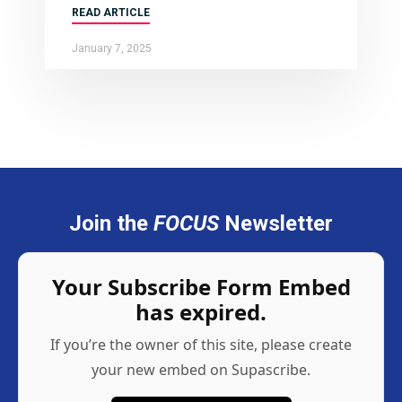
READ ARTICLE
January 7, 2025
Join the
FOCUS
Newsletter
Your Subscribe Form Embed
has expired.
If you’re the owner of this site, please create
your new embed on Supascribe.