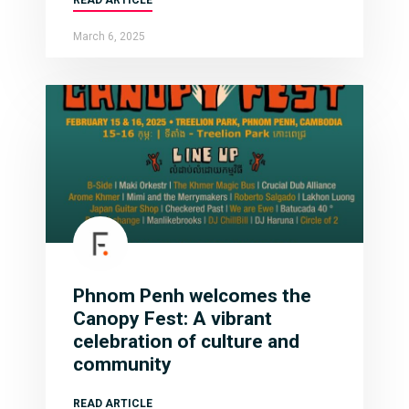
March 6, 2025
Phnom Penh welcomes the
Canopy Fest: A vibrant
celebration of culture and
community
READ ARTICLE