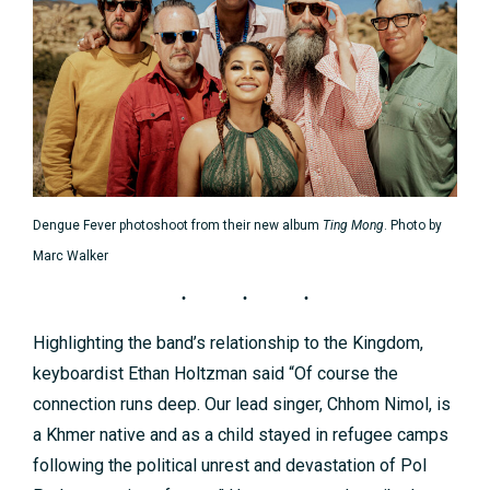
Dengue Fever photoshoot from their new album
Ting Mong
. Photo by
Marc Walker
Highlighting the band’s relationship to the Kingdom,
keyboardist Ethan Holtzman said “Of course the
connection runs deep. Our lead singer, Chhom Nimol, is
a Khmer native and as a child stayed in refugee camps
following the political unrest and devastation of Pol