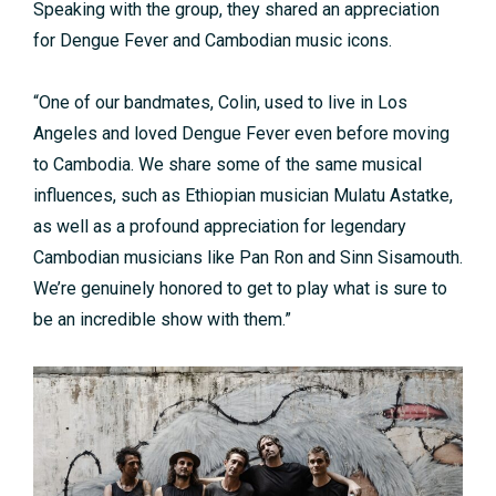
Speaking with the group, they shared an appreciation
for Dengue Fever and Cambodian music icons.
“One of our bandmates, Colin, used to live in Los
Angeles and loved Dengue Fever even before moving
to Cambodia. We share some of the same musical
influences, such as Ethiopian musician Mulatu Astatke,
as well as a profound appreciation for legendary
Cambodian musicians like Pan Ron and Sinn Sisamouth.
We’re genuinely honored to get to play what is sure to
be an incredible show with them.”