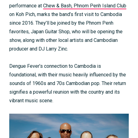
performance at
Chew & Bash, Phnom Penh Island Club
on Koh Pich, marks the band’s first visit to Cambodia
since 2016. They’ll be joined by the Phnom Penh
favorites, Japan Guitar Shop, who will be opening the
show, along with other local artists and Cambodian
producer and DJ Larry Zinc.
Dengue Fever’s connection to Cambodia is
foundational, with their music heavily influenced by the
sounds of 1960s and 70s Cambodian pop. Their return
signifies a powerful reunion with the country and its
vibrant music scene.