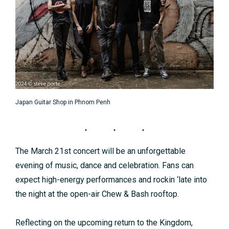
Japan Guitar Shop in Phnom Penh
The March 21st concert will be an unforgettable
evening of music, dance and celebration. Fans can
expect high-energy performances and rockin ‘late into
the night at the open-air Chew & Bash rooftop.
Reflecting on the upcoming return to the Kingdom,