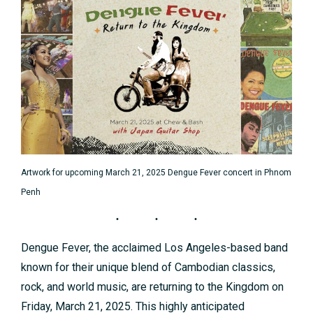
Artwork for upcoming March 21, 2025 Dengue Fever concert in Phnom
Penh
Dengue Fever, the acclaimed Los Angeles-based band
known for their unique blend of Cambodian classics,
rock, and world music, are returning to the Kingdom on
Friday, March 21, 2025. This highly anticipated