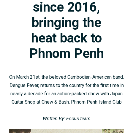
since 2016,
bringing the
heat back to
Phnom Penh
On March 21st, the beloved Cambodian-American band,
Dengue Fever, returns to the country for the first time in
nearly a decade for an action-packed show with Japan
Guitar Shop at Chew & Bash, Phnom Penh Island Club
Written By: Focus team