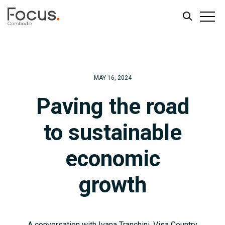
Skip
Skip
to
to
main
footer
MAY 16, 2024
content
Paving the road
to sustainable
economic
growth
A conversation with Ivana Tranchini, Visa Country