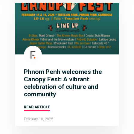
Phnom Penh welcomes the
Canopy Fest: A vibrant
celebration of culture and
community
READ ARTICLE
February 10, 2025