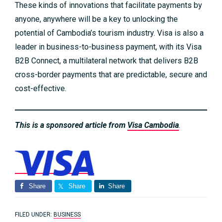
These kinds of innovations that facilitate payments by
anyone, anywhere will be a key to unlocking the
potential of Cambodia’s tourism industry. Visa is also a
leader in business-to-business payment, with its Visa
B2B Connect, a multilateral network that delivers B2B
cross-border payments that are predictable, secure and
cost-effective.
This is a sponsored article from
Visa Cambodia
.
Share
Share
Share
FILED UNDER:
BUSINESS