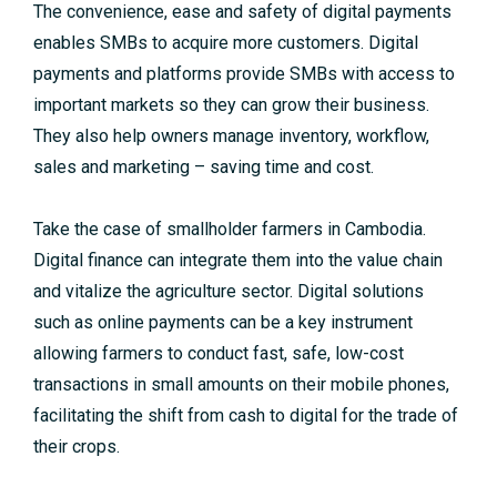
The convenience, ease and safety of digital payments
enables SMBs to acquire more customers. Digital
payments and platforms provide SMBs with access to
important markets so they can grow their business.
They also help owners manage inventory, workflow,
sales and marketing – saving time and cost.
Take the case of smallholder farmers in Cambodia.
Digital finance can integrate them into the value chain
and vitalize the agriculture sector. Digital solutions
such as online payments can be a key instrument
allowing farmers to conduct fast, safe, low-cost
transactions in small amounts on their mobile phones,
facilitating the shift from cash to digital for the trade of
their crops.