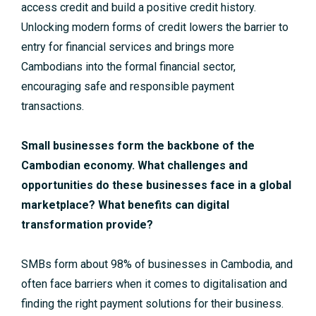
access credit and build a positive credit history.
Unlocking modern forms of credit lowers the barrier to
entry for financial services and brings more
Cambodians into the formal financial sector,
encouraging safe and responsible payment
transactions.
Small businesses form the backbone of the
Cambodian economy. What challenges and
opportunities do these businesses face in a global
marketplace? What benefits can digital
transformation provide?
SMBs form about 98% of businesses in Cambodia, and
often face barriers when it comes to digitalisation and
finding the right payment solutions for their business.