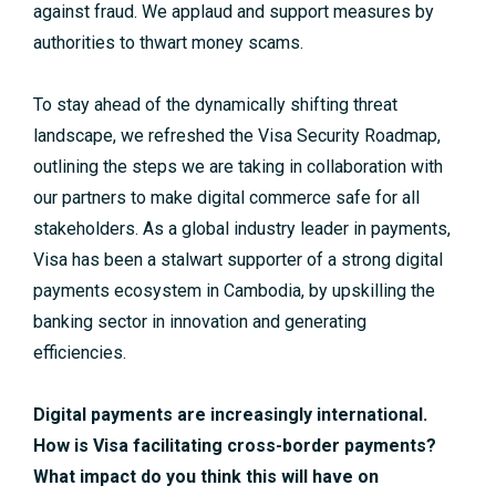
against fraud. We applaud and support measures by
authorities to thwart money scams.
To stay ahead of the dynamically shifting threat
landscape, we refreshed the Visa Security Roadmap,
outlining the steps we are taking in collaboration with
our partners to make digital commerce safe for all
stakeholders. As a global industry leader in payments,
Visa has been a stalwart supporter of a strong digital
payments ecosystem in Cambodia, by upskilling the
banking sector in innovation and generating
efficiencies.
Digital payments are increasingly international.
How is Visa facilitating cross-border payments?
What impact do you think this will have on