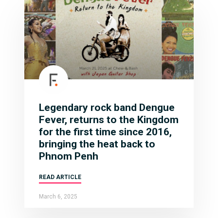
Legendary rock band Dengue
Fever, returns to the Kingdom
for the first time since 2016,
bringing the heat back to
Phnom Penh
READ ARTICLE
March 6, 2025