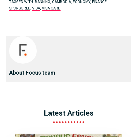
TAGGED WITH:
BANKING
,
CAMBODIA
,
ECONOMY
,
FINANCE
,
SPONSORED
,
VISA
,
VISA CARD
About Focus team
Latest Articles