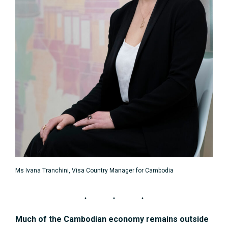
Ms Ivana Tranchini, Visa Country Manager for Cambodia
Much of the Cambodian economy remains outside