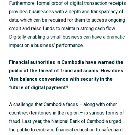
Furthermore, formal proof of digital transaction receipts
provides businesses with a depth and transparency of
data, which can be required for them to access ongoing
credit and raise funds to maintain strong cash flow.
Digitally enabling a small business can have a dramatic
impact on a business’ performance.
Financial authorities in Cambodia have warned the
public of the threat of fraud and scams. How does
Visa balance convenience with security in the
future of digital payment?
A challenge that Cambodia faces – along with other
countries/territories in the region – is various forms of
fraud. Last year, the National Bank of Cambodia urged
the public to embrace financial education to safeguard