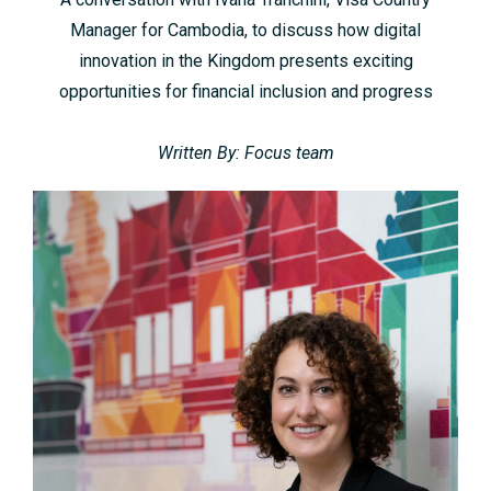
Manager for Cambodia, to discuss how digital
innovation in the Kingdom presents exciting
opportunities for financial inclusion and progress
Written By: Focus team