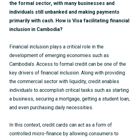
the formal sector, with many businesses and
individuals still unbanked and making payments
primarily with cash. How is Visa facilitating financial
inclusion in Cambodia?
Financial inclusion plays a critical role in the
development of emerging economies such as
Cambodia’s. Access to formal credit can be one of the
key drivers of financial inclusion. Along with providing
the commercial sector with liquidity, credit enables
individuals to accomplish critical tasks such as starting
a business, securing a mortgage, getting a student loan,
and even purchasing daily necessities.
In this context, credit cards can act as a form of
controlled micro-finance by allowing consumers to