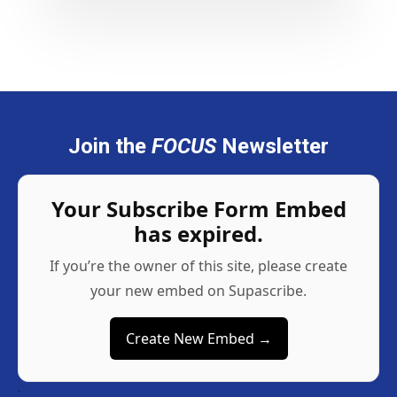
Join the
FOCUS
Newsletter
Your Subscribe Form Embed
has expired.
If you’re the owner of this site, please create
your new embed on Supascribe.
Create New Embed →
;