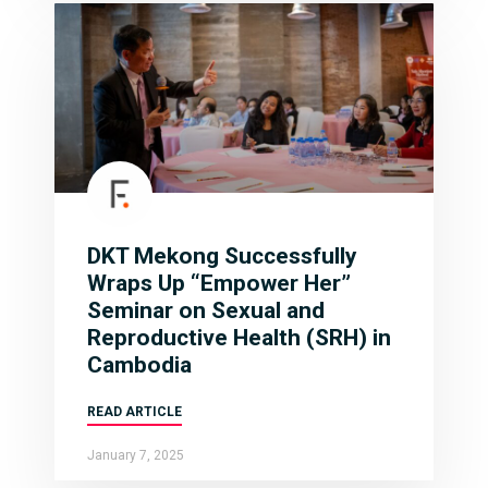
DKT Mekong Successfully
Wraps Up “Empower Her”
Seminar on Sexual and
Reproductive Health (SRH) in
Cambodia
READ ARTICLE
January 7, 2025