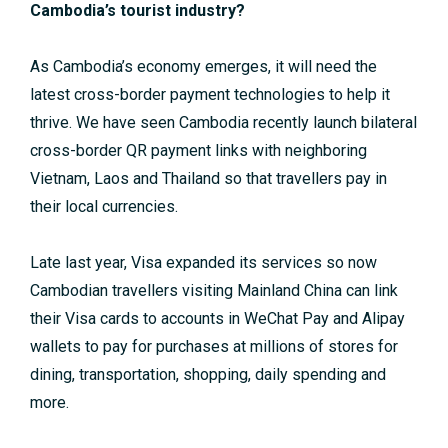
Cambodia’s tourist industry?
As Cambodia’s economy emerges, it will need the
latest cross-border payment technologies to help it
thrive. We have seen Cambodia recently launch bilateral
cross-border QR payment links with neighboring
Vietnam, Laos and Thailand so that travellers pay in
their local currencies.
Late last year, Visa expanded its services so now
Cambodian travellers visiting Mainland China can link
their Visa cards to accounts in WeChat Pay and Alipay
wallets to pay for purchases at millions of stores for
dining, transportation, shopping, daily spending and
more.