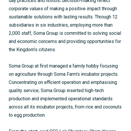
day practices and holistic decision-making reflect
corporate values of making a positive impact through
sustainable solutions with lasting results. Through 12
subsidiaries in six industries, employing more than
2,000 staff, Soma Group is committed to solving social
and economic concerns and providing opportunities for
the Kingdom’s citizens.
Soma Group at first managed a family hobby focusing
on agriculture through Soma Farm’s incubator projects.
Concentrating on efficient operation and emphasising
quality service, Soma Group inserted high-tech
production and implemented operational standards
across all its incubator projects, from rice and coconuts
to egg production.