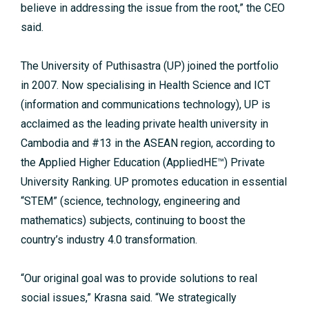
believe in addressing the issue from the root,” the CEO
said.
The University of Puthisastra (UP) joined the portfolio
in 2007. Now specialising in Health Science and ICT
(information and communications technology), UP is
acclaimed as the leading private health university in
Cambodia and #13 in the ASEAN region, according to
the Applied Higher Education (AppliedHE™) Private
University Ranking. UP promotes education in essential
“STEM” (science, technology, engineering and
mathematics) subjects, continuing to boost the
country’s industry 4.0 transformation.
“Our original goal was to provide solutions to real
social issues,” Krasna said. “We strategically