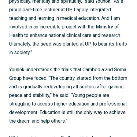
physically, mentally and spiritually,” said Youhok. “As a
proud part-time lecturer at UP, I apply integrated
teaching and learning in medical education. And I am
involved in an incredible project with the Ministry of
Health to enhance national clinical care and research.
Ultimately, the seed was planted at UP to bear its fruits
in society.”
Youhok understands the trials that Cambodia and Soma
Group have faced. “The country started from the bottom
and is gradually redeveloping all sectors after gaining
peace and stability,” he said. “Young people are
struggling to access higher education and professional
development. Education is still the only way to achieve
the dream and help others.”