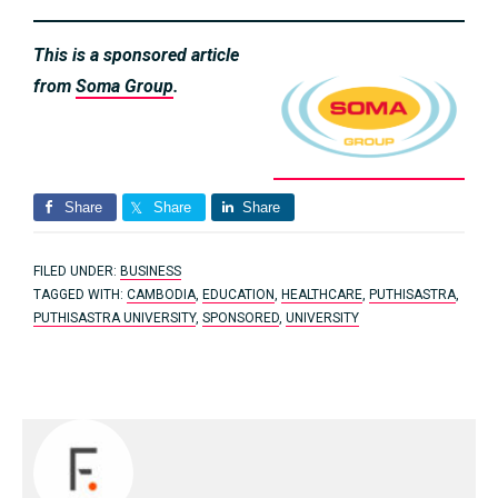
This is a sponsored article
from
Soma Group
.
Share
Share
Share
FILED UNDER:
BUSINESS
TAGGED WITH:
CAMBODIA
,
EDUCATION
,
HEALTHCARE
,
PUTHISASTRA
,
PUTHISASTRA UNIVERSITY
,
SPONSORED
,
UNIVERSITY