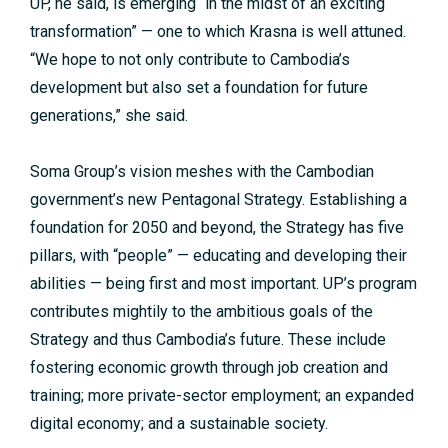
UP, he said, is emerging “in the midst of an exciting
transformation” — one to which Krasna is well attuned.
“We hope to not only contribute to Cambodia’s
development but also set a foundation for future
generations,” she said.
Soma Group’s vision meshes with the Cambodian
government’s new Pentagonal Strategy. Establishing a
foundation for 2050 and beyond, the Strategy has five
pillars, with “people” — educating and developing their
abilities — being first and most important. UP’s program
contributes mightily to the ambitious goals of the
Strategy and thus Cambodia’s future. These include
fostering economic growth through job creation and
training; more private-sector employment; an expanded
digital economy; and a sustainable society.