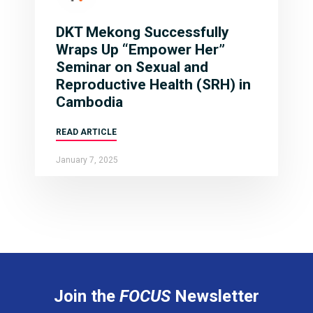
DKT Mekong Successfully
Wraps Up “Empower Her”
Seminar on Sexual and
Reproductive Health (SRH) in
Cambodia
READ ARTICLE
January 7, 2025
Join the
FOCUS
Newsletter