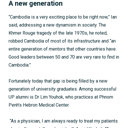
A new generation
“Cambodia is a very exciting place to be right now,” Ian
said, addressing a new dynamism in society. The
Khmer Rouge tragedy of the late 1970s, he noted,
robbed Cambodia of most of its infrastructure and “an
entire generation of mentors that other countries have.
Good leaders between 50 and 70 are very rare to find in
Cambodia.”
Fortunately today that gap is being filled by a new
generation of university graduates. Among successful
UP alumni is Dr Lim Youhok, who practices at Phnom
Penh’s Hebron Medical Center.
“As a physician, I am always ready to treat my patients