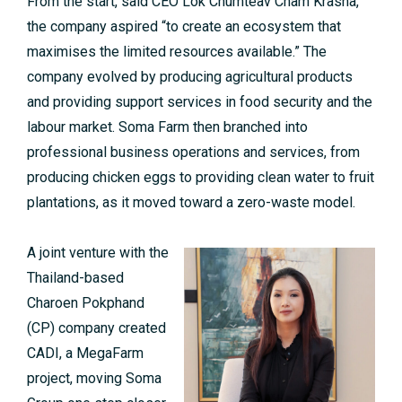
From the start, said CEO Lok Chumteav Cham Krasna,
the company aspired “to create an ecosystem that
maximises the limited resources available.” The
company evolved by producing agricultural products
and providing support services in food security and the
labour market. Soma Farm then branched into
professional business operations and services, from
producing chicken eggs to providing clean water to fruit
plantations, as it moved toward a zero-waste model.
A joint venture with the
Thailand-based
Charoen Pokphand
(CP) company created
CADI, a MegaFarm
project, moving Soma