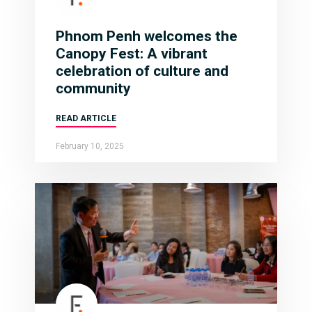
Phnom Penh welcomes the
Canopy Fest: A vibrant
celebration of culture and
community
READ ARTICLE
February 10, 2025