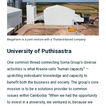
MegaFarm is a joint venture with a Thailand-based company
University of Puthisastra
One common thread connecting Soma Group’s diverse
activities is what Krasna calls “human capacity” —
upskilling individuals’ knowledge and capacity to
benefit both the business and society. The group’s core
mission is to be a solutions provider to common
issues within Cambodia. “When we had the opportunity
to invest in a university, we ventured in, because we