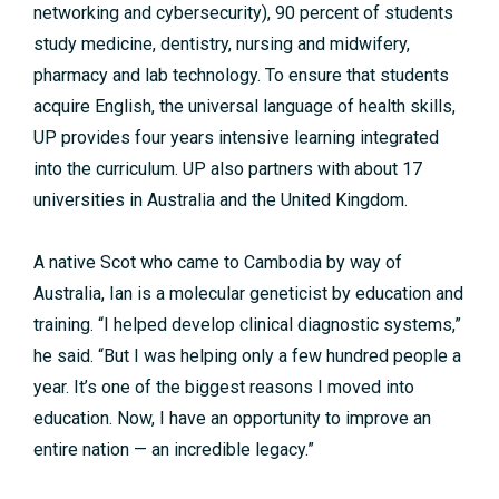
networking and cybersecurity), 90 percent of students
study medicine, dentistry, nursing and midwifery,
pharmacy and lab technology. To ensure that students
acquire English, the universal language of health skills,
UP provides four years intensive learning integrated
into the curriculum. UP also partners with about 17
universities in Australia and the United Kingdom.
A native Scot who came to Cambodia by way of
Australia, Ian is a molecular geneticist by education and
training. “I helped develop clinical diagnostic systems,”
he said. “But I was helping only a few hundred people a
year. It’s one of the biggest reasons I moved into
education. Now, I have an opportunity to improve an
entire nation — an incredible legacy.”