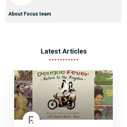
About Focus team
Latest Articles