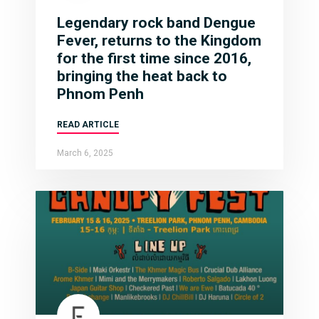
Legendary rock band Dengue
Fever, returns to the Kingdom
for the first time since 2016,
bringing the heat back to
Phnom Penh
READ ARTICLE
March 6, 2025