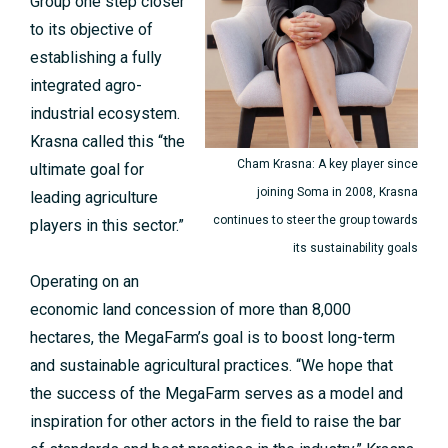
Group one step closer
to its objective of
establishing a fully
integrated agro-
industrial ecosystem.
Krasna called this “the
Cham Krasna: A key player since
ultimate goal for
joining Soma in 2008, Krasna
leading agriculture
continues to steer the group towards
players in this sector.”
its sustainability goals
Operating on an
economic land concession of more than 8,000
hectares, the MegaFarm’s goal is to boost long-term
and sustainable agricultural practices. “We hope that
the success of the MegaFarm serves as a model and
inspiration for other actors in the field to raise the bar