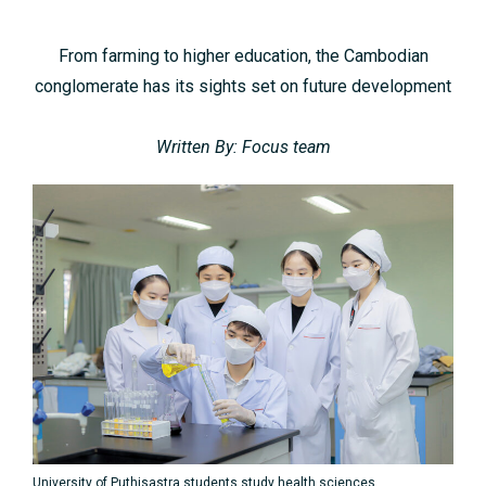
From farming to higher education, the Cambodian
conglomerate has its sights set on future development
Written By: Focus team
University of Puthisastra students study health sciences