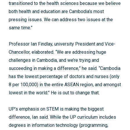
transitioned to the health sciences because we believe
both health and education are Cambodia’s most
pressing issues. We can address two issues at the
same time.”
Professor Ian Findlay, university President and Vice-
Chancellor, elaborated. “We are addressing huge
challenges in Cambodia, and we’re trying and
succeeding in making a difference,” he said. “Cambodia
has the lowest percentage of doctors and nurses (only
8 per 100,000) in the entire ASEAN region, and amongst
lowest in the world.” He is out to change that.
UP’s emphasis on STEM is making the biggest
difference, Ian said. While the UP curriculum includes
degrees in information technology (programming,