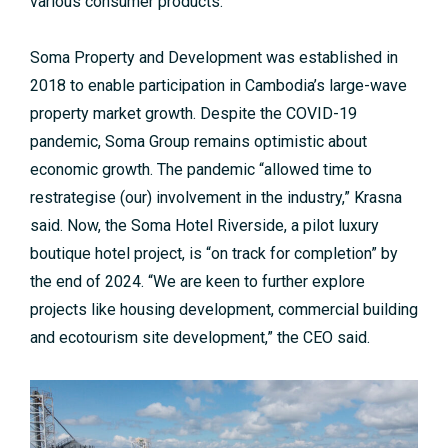
various consumer products.
Soma Property and Development was established in
2018 to enable participation in Cambodia’s large-wave
property market growth. Despite the COVID-19
pandemic, Soma Group remains optimistic about
economic growth. The pandemic “allowed time to
restrategise (our) involvement in the industry,” Krasna
said. Now, the Soma Hotel Riverside, a pilot luxury
boutique hotel project, is “on track for completion” by
the end of 2024. “We are keen to further explore
projects like housing development, commercial building
and ecotourism site development,” the CEO said.