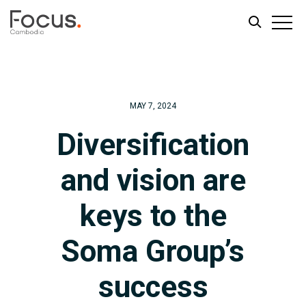
Skip
Skip
to
to
main
footer
MAY 7, 2024
content
Diversification
and vision are
keys to the
Soma Group’s
success