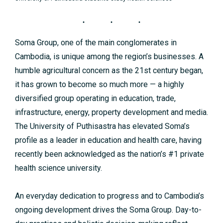
Soma Group, one of the main conglomerates in
Cambodia, is unique among the region’s businesses. A
humble agricultural concern as the 21st century began,
it has grown to become so much more — a highly
diversified group operating in education, trade,
infrastructure, energy, property development and media.
The University of Puthisastra has elevated Soma’s
profile as a leader in education and health care, having
recently been acknowledged as the nation’s #1 private
health science university.
An everyday dedication to progress and to Cambodia’s
ongoing development drives the Soma Group. Day-to-