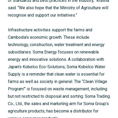
of standards and best practices in the industry,” Krasna
said. “We also hope that the Ministry of Agriculture will
recognise and support our initiatives.”
Infrastructure activities support the farms and
Cambodia’s economic growth. These include
technology, construction, water treatment and energy
subsidiaries. Soma Energy focuses on renewable
energy and innovative solutions. A collaboration with
Japan’s Kobelco Eco-Solutions, Soma Kobelco Water
Supply is a reminder that clean water is essential for
farms as well as society in general. The “Clean Village
Program”’ is focused on waste management, including
but not restricted to disposal and sorting. Soma Trading
Co., Ltd., the sales and marketing arm for Soma Group’s
agriculture products, has become a distributor for