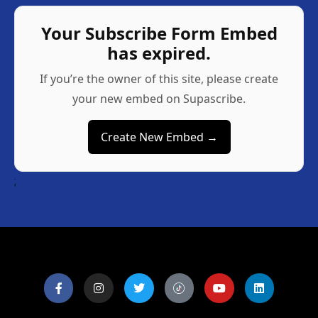
Your Subscribe Form Embed
has expired.
If you’re the owner of this site, please create
your new embed on Supascribe.
Create New Embed →
;