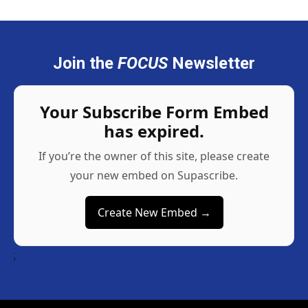
Join the
FOCUS
Newsletter
Your Subscribe Form Embed
has expired.
If you’re the owner of this site, please create
your new embed on Supascribe.
Create New Embed →
;