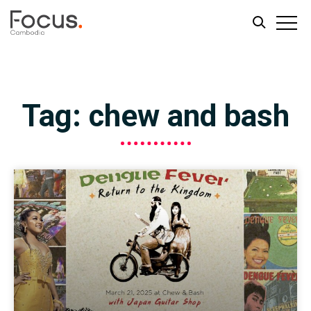
Skip
Skip
to
to
main
footer
Tag: chew and bash
content