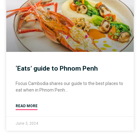
‘Eats’ guide to Phnom Penh
Focus Cambodia shares our guide to the best places to
eat when in Phnom Penh
READ MORE
June 3, 2024