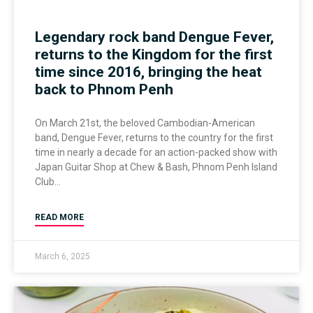
Legendary rock band Dengue Fever,
returns to the Kingdom for the first
time since 2016, bringing the heat
back to Phnom Penh
On March 21st, the beloved Cambodian-American
band, Dengue Fever, returns to the country for the first
time in nearly a decade for an action-packed show with
Japan Guitar Shop at Chew & Bash, Phnom Penh Island
Club
READ MORE
March 6, 2025