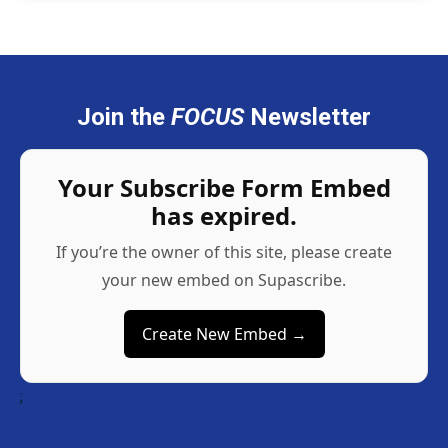
Join the
FOCUS
Newsletter
Your Subscribe Form Embed
has expired.
If you’re the owner of this site, please create
your new embed on Supascribe.
Create New Embed →
;