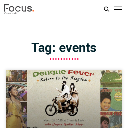
Skip
Skip
to
to
main
footer
Tag: events
content