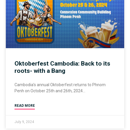
Oktoberfest Cambodia: Back to its
roots- with a Bang
Cambodia’s annual Oktoberfest returns to Phnom
Penh on October 25th and 26th, 2024
READ MORE
July 9, 2024