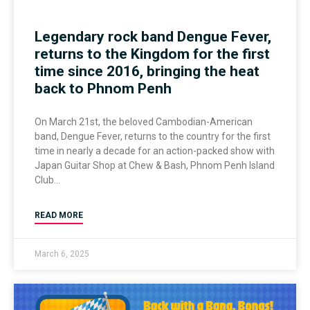
Legendary rock band Dengue Fever,
returns to the Kingdom for the first
time since 2016, bringing the heat
back to Phnom Penh
On March 21st, the beloved Cambodian-American
band, Dengue Fever, returns to the country for the first
time in nearly a decade for an action-packed show with
Japan Guitar Shop at Chew & Bash, Phnom Penh Island
Club
READ MORE
March 6, 2025