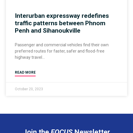
Interurban expressway redefines
traffic patterns between Phnom
Penh and Sihanoukville
Passenger and commercial vehicles find their own
preferred routes for faster, safer and flood-free
highway travel
READ MORE
October 20, 2023
Join the
FOCUS
Newsletter