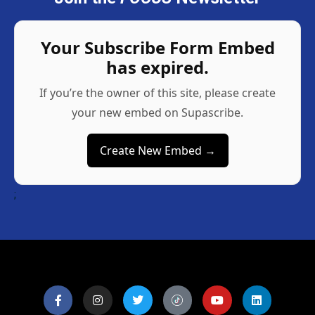
Your Subscribe Form Embed
has expired.
If you’re the owner of this site, please create
your new embed on Supascribe.
Create New Embed →
;