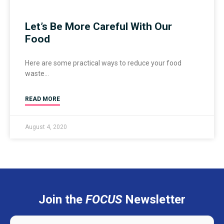
Let’s Be More Careful With Our
Food
Here are some practical ways to reduce your food
waste
READ MORE
August 4, 2020
Join the
FOCUS
Newsletter