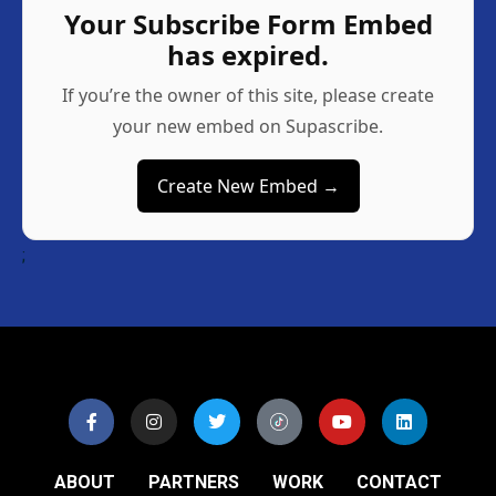
Your Subscribe Form Embed
has expired.
If you’re the owner of this site, please create
your new embed on Supascribe.
Create New Embed →
;
ABOUT
PARTNERS
WORK
CONTACT