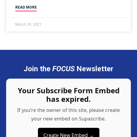
READ MORE
March 29, 2021
Join the
FOCUS
Newsletter
Your Subscribe Form Embed
has expired.
If you’re the owner of this site, please create
your new embed on Supascribe.
Create New Embed →