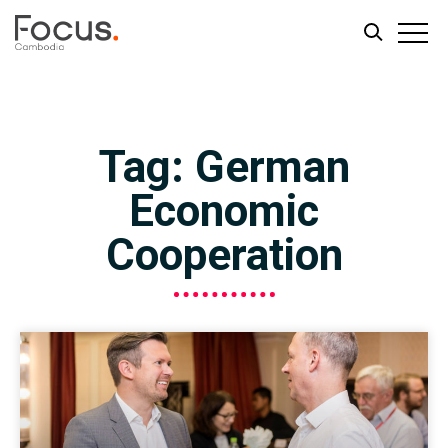
Skip
Skip
to
to
main
footer
Tag: German
content
Economic
Cooperation