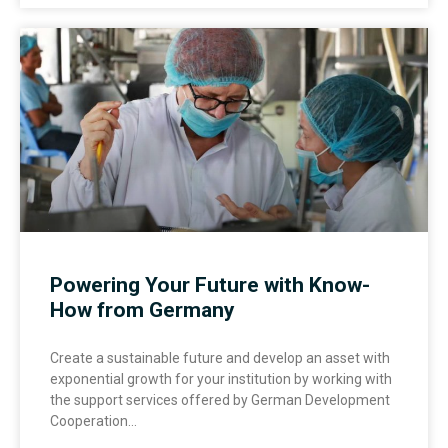
Powering Your Future with Know-
How from Germany
Create a sustainable future and develop an asset with
exponential growth for your institution by working with
the support services offered by German Development
Cooperation