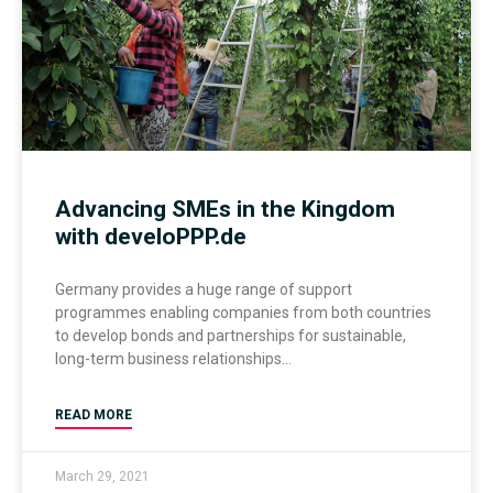
Advancing SMEs in the Kingdom
with develoPPP.de
Germany provides a huge range of support
programmes enabling companies from both countries
to develop bonds and partnerships for sustainable,
long-term business relationships
READ MORE
March 29, 2021