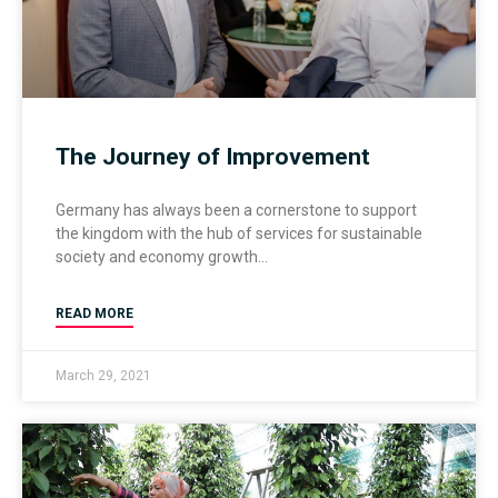
The Journey of Improvement
Germany has always been a cornerstone to support
the kingdom with the hub of services for sustainable
society and economy growth
READ MORE
March 29, 2021