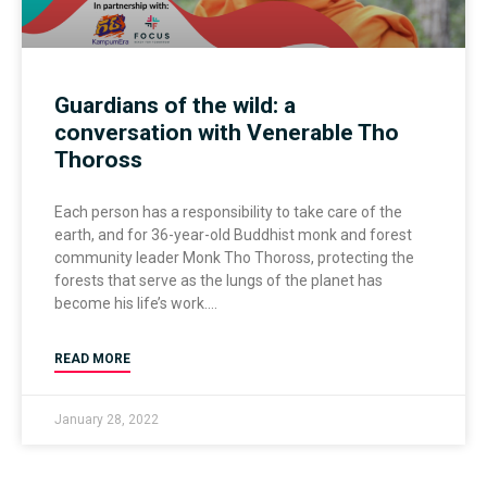
Guardians of the wild: a
conversation with Venerable Tho
Thoross
Each person has a responsibility to take care of the
earth, and for 36-year-old Buddhist monk and forest
community leader Monk Tho Thoross, protecting the
forests that serve as the lungs of the planet has
become his life’s work.
READ MORE
January 28, 2022