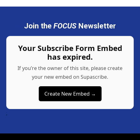
Join the
FOCUS
Newsletter
Your Subscribe Form Embed
has expired.
If you’re the owner of this site, please create
your new embed on Supascribe.
Create New Embed →
;