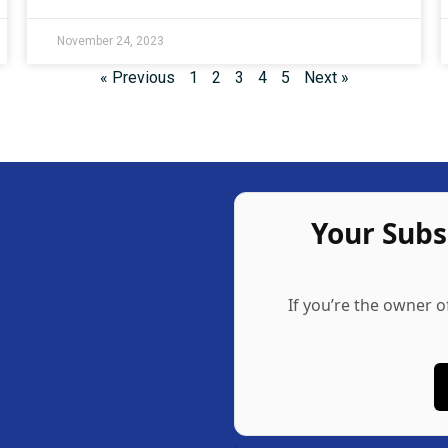
November 24, 2023
« Previous
1
2
3
4
5
Next »
Your Sub
If you’re the owner o