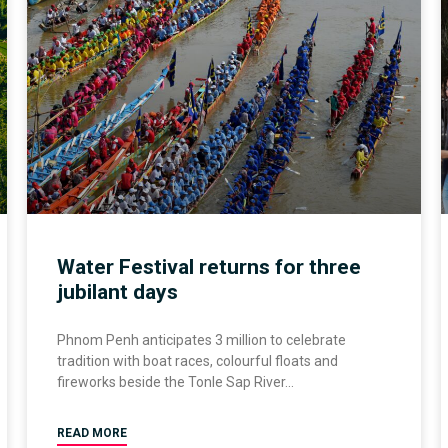
Water Festival returns for three
jubilant days
Phnom Penh anticipates 3 million to celebrate
tradition with boat races, colourful floats and
fireworks beside the Tonle Sap River
READ MORE