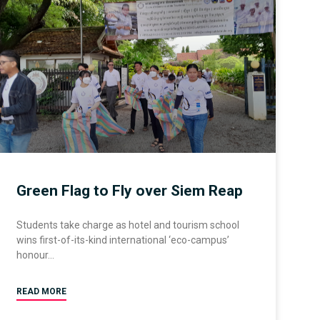
Green Flag to Fly over Siem Reap
Students take charge as hotel and tourism school
wins first-of-its-kind international ‘eco-campus’
honour
READ MORE