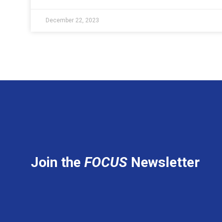
December 22, 2023
Join the
FOCUS
Newsletter