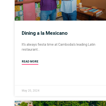
Dining a la Mexicano
It’s always fiesta time at Cambodia’s leading Latin
restaurant
READ MORE
May 20, 2024