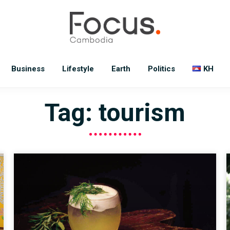
Business
Lifestyle
Earth
Politics
KH
Tag: tourism