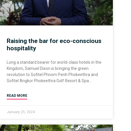
Raising the bar for eco-conscious
hospitality
Long a standard bearer for world-class hotels in the
Kingdom, Samuel Dixon is bringing the green
revolution to Sofitel Phnom Penh Phokeethra and
Sofitel Angkor Phokeethra Golf Resort & Spa
READ MORE
January 25, 2024