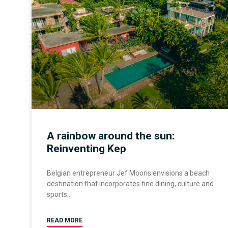
A rainbow around the sun:
Reinventing Kep
Belgian entrepreneur Jef Moons envisions a beach
destination that incorporates fine dining, culture and
sports
READ MORE