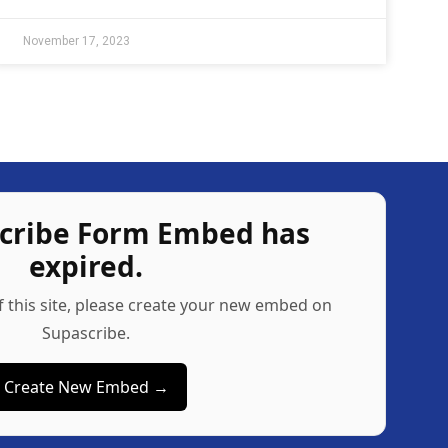
November 17, 2023
scribe Form Embed has
expired.
f this site, please create your new embed on
Supascribe.
Create New Embed →