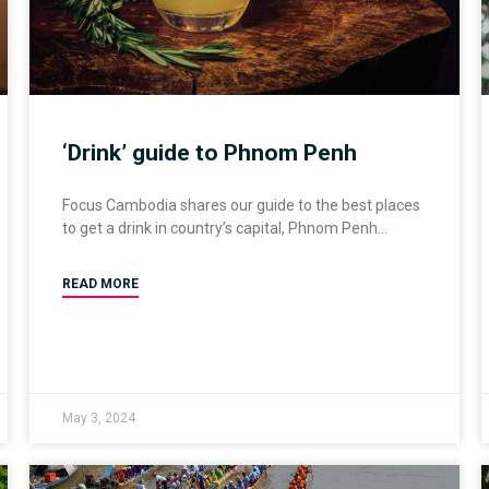
‘Drink’ guide to Phnom Penh
Focus Cambodia shares our guide to the best places
to get a drink in country’s capital, Phnom Penh
READ MORE
May 3, 2024