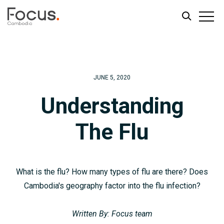
Skip
Skip
to
to
main
footer
JUNE 5, 2020
content
Understanding
The Flu
What is the flu? How many types of flu are there? Does
Cambodia's geography factor into the flu infection?
Written By: Focus team