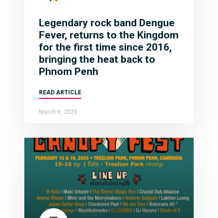
Legendary rock band Dengue
Fever, returns to the Kingdom
for the first time since 2016,
bringing the heat back to
Phnom Penh
READ ARTICLE
March 6, 2025