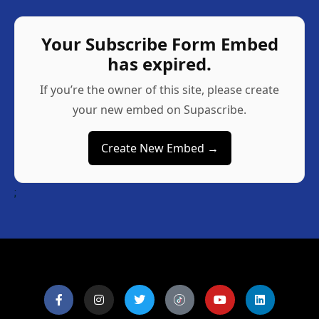
Your Subscribe Form Embed
has expired.
If you’re the owner of this site, please create
your new embed on Supascribe.
Create New Embed →
;