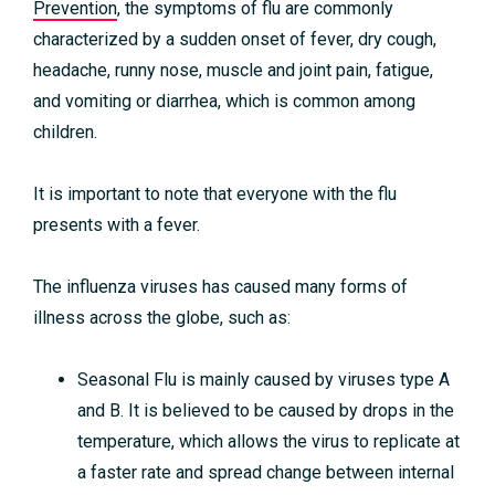
Prevention
, the symptoms of flu are commonly
characterized by a sudden onset of fever, dry cough,
headache, runny nose, muscle and joint pain, fatigue,
and vomiting or diarrhea, which is common among
children.
It is important to note that everyone with the flu
presents with a fever.
The influenza viruses has caused many forms of
illness across the globe, such as:
Seasonal Flu is mainly caused by viruses type A
and B. It is believed to be caused by drops in the
temperature, which allows the virus to replicate at
a faster rate and spread change between internal