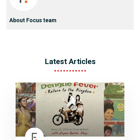
About Focus team
Latest Articles