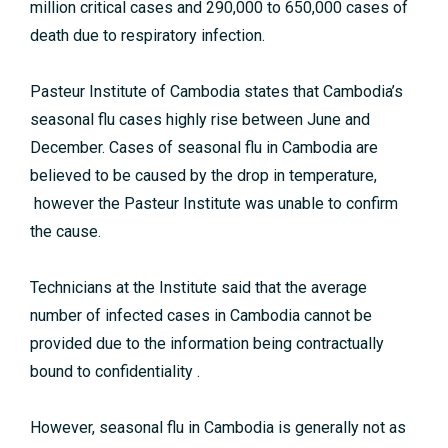
million critical cases and 290,000 to 650,000 cases of
death due to respiratory infection.
Pasteur Institute of Cambodia states that Cambodia’s
seasonal flu cases highly rise between June and
December.
Cases of seasonal flu in Cambodia are
believed to be caused by the drop
in temperature,
however the Pasteur Institute was unable to confirm
the cause.
Technicians at the Institute said that the average
number of infected cases in Cambodia cannot be
provided due to the information being contractually
bound to confidentiality .
However, seasonal flu in Cambodia is generally not as