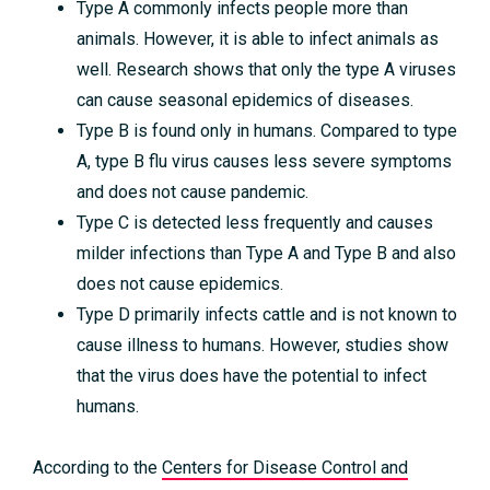
Type A commonly infects people more than
animals. However, it is able to infect animals as
well. Research shows that only the type A viruses
can cause seasonal epidemics of diseases.
Type B is found only in humans. Compared to type
A, type B flu virus causes less severe symptoms
and does not cause pandemic.
Type C is detected less frequently and causes
milder infections than Type A and Type B and also
does not cause epidemics.
Type D primarily infects cattle and is not known to
cause illness to humans. However, studies show
that the virus does have the potential to infect
humans.
According to the
Centers for Disease Control and