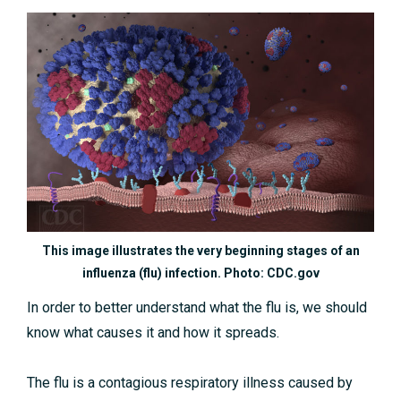
This image illustrates the very beginning stages of an
influenza (flu) infection. Photo: CDC.gov
In order to better understand what the flu is, we should
know what causes it and how it spreads.
The flu is a contagious respiratory illness caused by