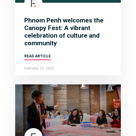
Phnom Penh welcomes the
Canopy Fest: A vibrant
celebration of culture and
community
READ ARTICLE
February 10, 2025