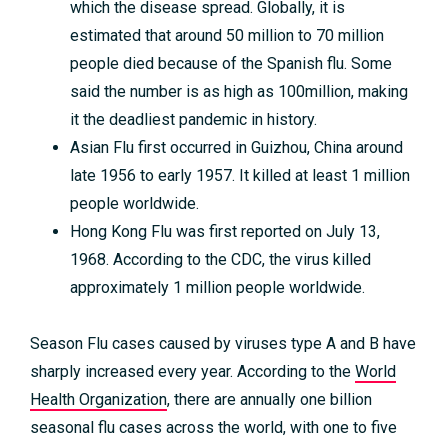
which the disease spread. Globally, it is
estimated that around 50 million to 70 million
people died because of the Spanish flu. Some
said the number is as high as 100million, making
it the deadliest pandemic in history.
Asian Flu first occurred in Guizhou, China around
late 1956 to early 1957. It killed at least 1 million
people worldwide.
Hong Kong Flu was first reported on July 13,
1968. According to the CDC, the virus killed
approximately 1 million people worldwide.
Season Flu cases caused by viruses type A and B have
sharply increased every year. According to the
World
Health Organization
, there are annually one billion
seasonal flu cases across the world, with one to five