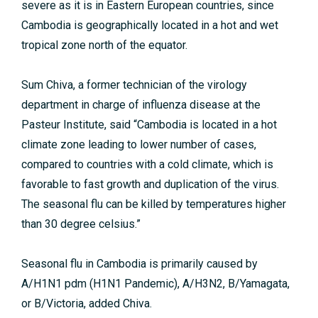
severe as it is in Eastern European countries, since
Cambodia is geographically located in a hot and wet
tropical zone north of the equator.
Sum Chiva, a former technician of the virology
department in charge of influenza disease at the
Pasteur Institute, said “Cambodia is located in a hot
climate zone leading to lower number of cases,
compared to countries with a cold climate, which is
favorable to fast growth and duplication of the virus.
The seasonal flu can be killed by temperatures higher
than 30 degree celsius.”
Seasonal flu in Cambodia is primarily caused by
A/H1N1 pdm (H1N1 Pandemic), A/H3N2, B/Yamagata,
or B/Victoria, added Chiva.