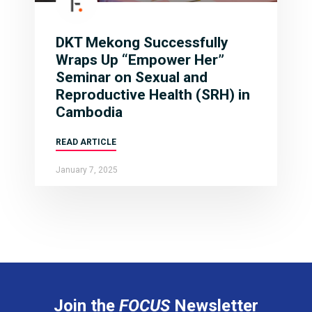
DKT Mekong Successfully
Wraps Up “Empower Her”
Seminar on Sexual and
Reproductive Health (SRH) in
Cambodia
READ ARTICLE
January 7, 2025
Join the
FOCUS
Newsletter