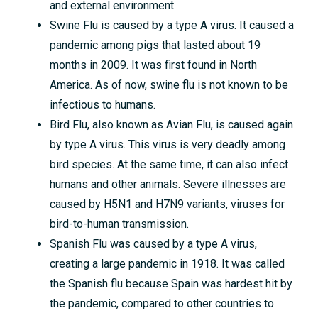
and external environment
Swine Flu is caused by a type A virus. It caused a
pandemic among pigs that lasted about 19
months in 2009. It was first found in North
America. As of now, swine flu is not known to be
infectious to humans.
Bird Flu, also known as Avian Flu, is caused again
by type A virus. This virus is very deadly among
bird species. At the same time, it can also infect
humans and other animals. Severe illnesses are
caused by H5N1 and H7N9 variants, viruses for
bird-to-human transmission.
Spanish Flu was caused by a type A virus,
creating a large pandemic in 1918. It was called
the Spanish flu because Spain was hardest hit by
the pandemic, compared to other countries to