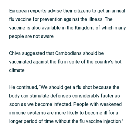
European experts advise their citizens to get an annual
flu vaccine for prevention against the illness. The
vaccine is also available in the Kingdom, of which many
people are not aware.
Chiva suggested that Cambodians should be
vaccinated against the flu in spite of the country’s hot
climate.
He continued, “We should get a flu shot because the
body can stimulate defenses considerably faster as
soon as we become infected. People with weakened
immune systems are more likely to become ill for a
longer period of time without the flu vaccine injection.”