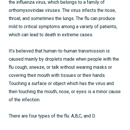
the influenza virus, which belongs to a family of
orthomyxoviridae viruses. The virus infects the nose,
throat, and sometimes the lungs. The flu can produce
mild to critical symptoms among a variety of patients,
which can lead to death in extreme cases.
It’s believed that human-to-human transmission is
caused mainly by droplets made when people with the
flu cough, sneeze, or talk without wearing masks or
covering their mouth with tissues or their hands.
Touching a surface or object which has the virus and
then touching the mouth, nose, or eyes is a minor cause
of the infection.
There are four types of the flu: A,B,C, and D.