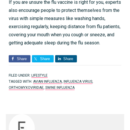
If you are unsure the flu vaccine is right for you, experts
also encourage people to protect themselves from the
virus with simple measures like washing hands,
exercising regularly, keeping distance from flu patients,
covering your mouth when you cough or sneeze, and
getting adequate sleep during the flu season.
Share
Share
Share
FILED UNDER:
LIFESTYLE
TAGGED WITH:
AVIAN INFLUENZA
,
INFLUENZA VIRUS
,
ORTHOMYXOVIRIDAE
,
SWINE INFLUENZA