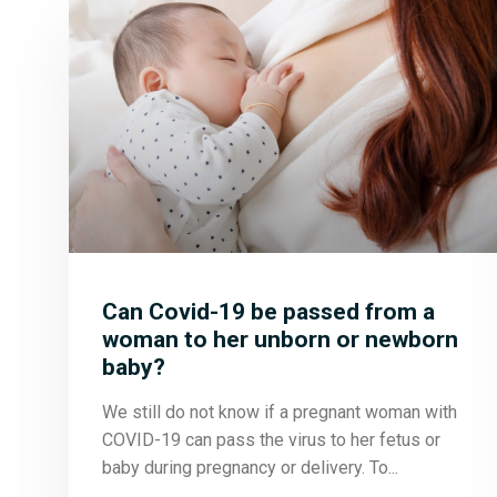
Can Covid-19 be passed from a
woman to her unborn or newborn
baby?
We still do not know if a pregnant woman with
COVID-19 can pass the virus to her fetus or
baby during pregnancy or delivery. To