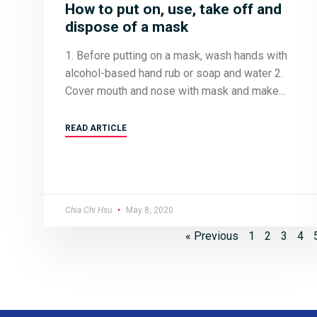
How to put on, use, take off and
dispose of a mask
1. Before putting on a mask, wash hands with
alcohol-based hand rub or soap and water 2.
Cover mouth and nose with mask and make
READ ARTICLE
Chia Chi Hsu
May 8, 2020
« Previous
1
2
3
4