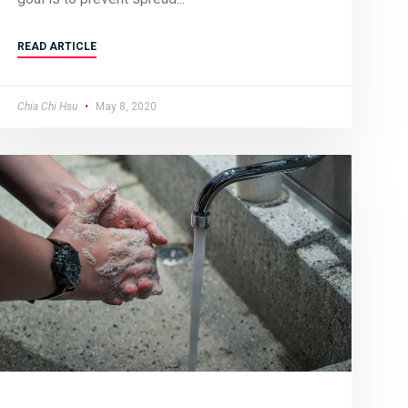
READ ARTICLE
Chia Chi Hsu
May 8, 2020