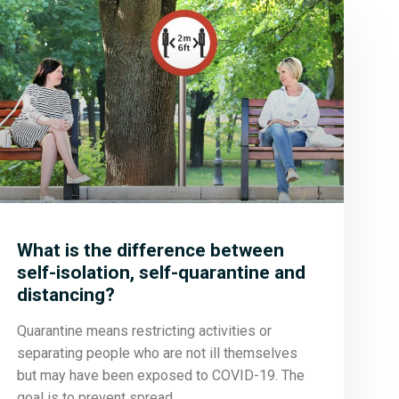
What is the difference between
self-isolation, self-quarantine and
distancing?
Quarantine means restricting activities or
separating people who are not ill themselves
but may have been exposed to COVID-19. The
goal is to prevent spread