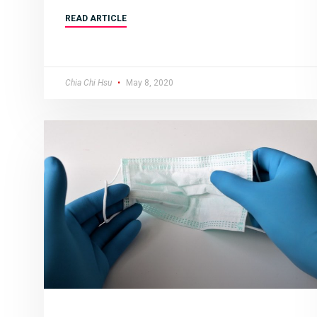
READ ARTICLE
Chia Chi Hsu
May 8, 2020