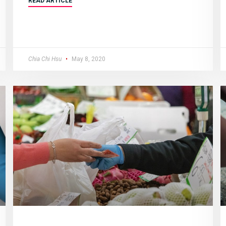
READ ARTICLE
Chia Chi Hsu
May 8, 2020