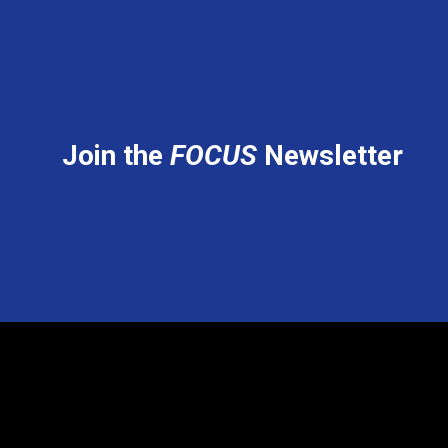
Join the
FOCUS
Newsletter