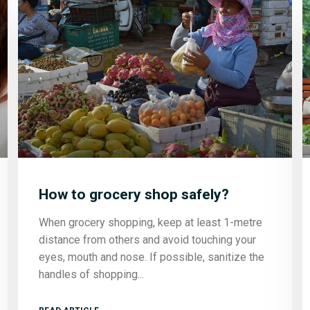
How to grocery shop safely?
When grocery shopping, keep at least 1-metre
distance from others and avoid touching your
eyes, mouth and nose. If possible, sanitize the
handles of shopping