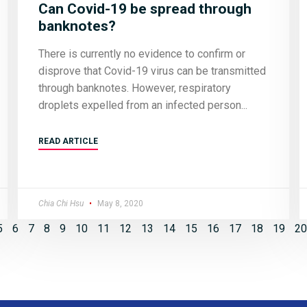
Can Covid-19 be spread through
banknotes?
There is currently no evidence to confirm or
disprove that Covid-19 virus can be transmitted
through banknotes. However, respiratory
droplets expelled from an infected person
READ ARTICLE
Chia Chi Hsu
May 8, 2020
5
6
7
8
9
10
11
12
13
14
15
16
17
18
19
20