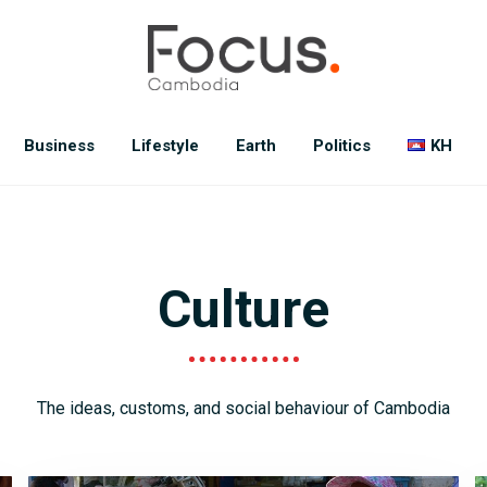
Business
Lifestyle
Earth
Politics
KH
Culture
The ideas, customs, and social behaviour of Cambodia