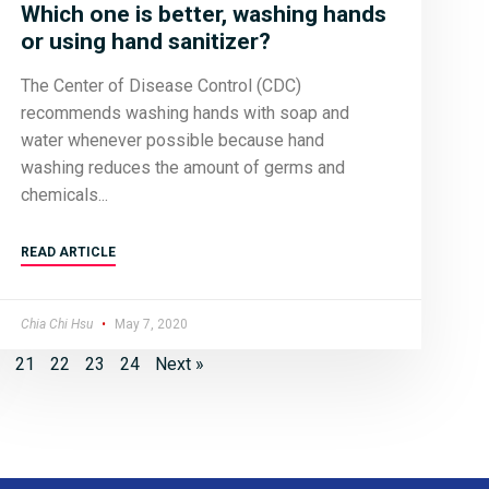
Which one is better, washing hands
or using hand sanitizer?
The Center of Disease Control (CDC)
recommends washing hands with soap and
water whenever possible because hand
washing reduces the amount of germs and
chemicals
READ ARTICLE
Chia Chi Hsu
May 7, 2020
21
22
23
24
Next »