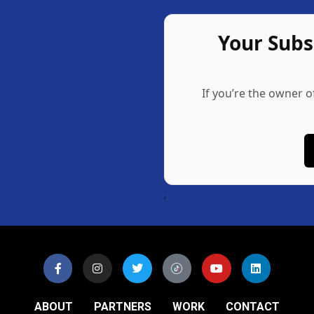
Your Sub
If you’re the owner o
;
ABOUT
PARTNERS
WORK
CONTACT