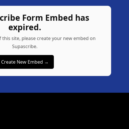
scribe Form Embed has
expired.
f this site, please create your new embed on
Supascribe.
Create New Embed →