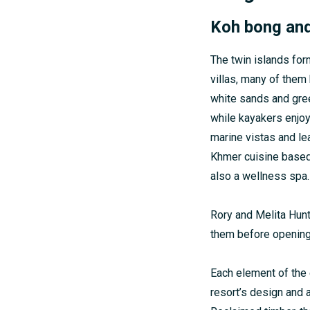
Koh bong an
The twin islands for
villas, many of them 
white sands and gree
while kayakers enjo
marine vistas and le
Khmer cuisine based 
also a wellness spa.
Rory and Melita Hunt
them before opening 
Each element of the e
resort’s design and 