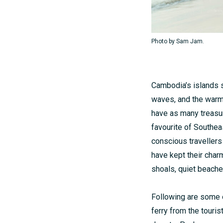
Photo by Sam Jam.
Cambodia’s islands s
waves, and the warm 
have as many treasure
favourite of Southe
conscious travellers
have kept their charm
shoals, quiet beache
Following are some o
ferry from the tourist