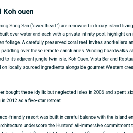
d Koh ouen
ming Song Saa (“sweetheart”) are renowned in luxury island livin
built over water and each with a private infinity pool, highlight an
n foliage. A carefully preserved coral reef invites snorkellers a
y paddling over these remote sanctuaries. Winding boardwalks s
ad to its adjacent jungle twin isle, Koh Ouen. Vista Bar and Resta
on locally sourced ingredients alongside gourmet Western creat
er bought these idyllic but neglected isles in 2006 and spent six
in 2012 as a five-star retreat.
co-friendly resort was built in careful balance with the island e
architecture underscore the Hunters’ all-immersive commitment to