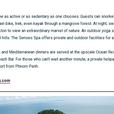
n be as active or as sedentary as one chooses. Guests can snorke
in bike, trek, even kayak through a mangrove forest. At night, 
ton to view an extraordinary marvel of nature. An outdoor yoga 
 hills. The Senses Spa offers private and outdoor facilities for a
 and Mediterranean dinners are served at the upscale Ocean Res
each Bar. For those who can’t wait another minute, a private heli
resort from Phnom Penh.
g.com