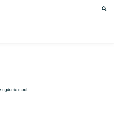
 kingdom's most