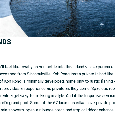
NDS
ll feel like royalty as you settle into this island villa experience
ccessed from Sihanoukville, Koh Rong isn’t a private island like
h of Koh Rong is minimally developed, home only to rustic fishing
rt provides an experience as private as they come. Spacious ro
te a getaway for relaxing in style. And if the turquoise sea isn’t
sort’s grand pool. Some of the 67 luxurious villas have private p
 rain showers, open-air lounge areas and tropical décor enhance 