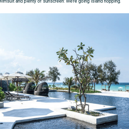
imsuit and plenty of sunscreen: We’re going island hopping.