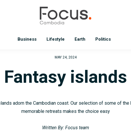
Business
Lifestyle
Earth
Politics
MAY 24, 2024
Fantasy islands
slands adorn the Cambodian coast. Our selection of some of the
memorable retreats makes the choice easy
Written By: Focus team