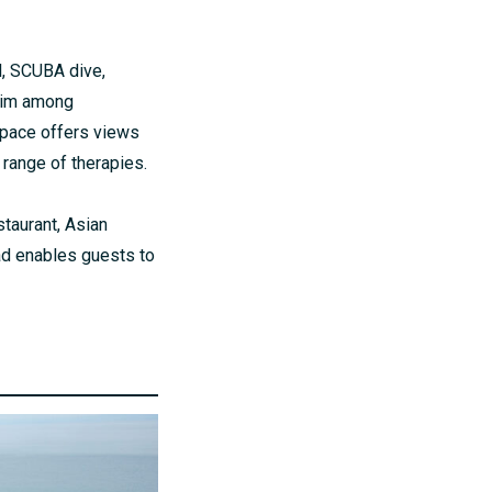
l, SCUBA dive,
swim among
space offers views
 range of therapies.
taurant, Asian
pad enables guests to