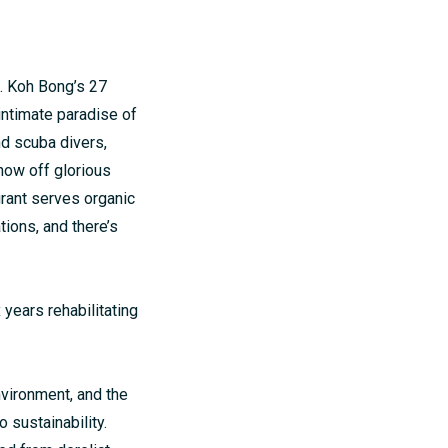
g. Koh Bong’s 27
 intimate paradise of
nd scuba divers,
how off glorious
urant serves organic
ions, and there’s
 years rehabilitating
nvironment, and the
 sustainability.