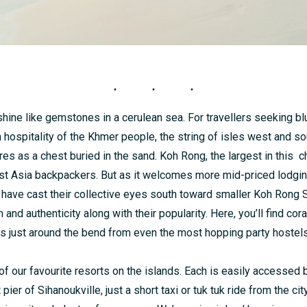
hine like gemstones in a cerulean sea. For travellers seeking bl
hospitality of the Khmer people, the string of isles west and so
s as a chest buried in the sand. Koh Rong, the largest in this ch
ast Asia backpackers. But as it welcomes more mid-priced lodgi
 have cast their collective eyes south toward smaller Koh Rong 
 and authenticity along with their popularity. Here, you’ll find cor
s just around the bend from even the most hopping party hostels
f our favourite resorts on the islands. Each is easily accessed
 pier of Sihanoukville, just a short taxi or tuk tuk ride from the cit