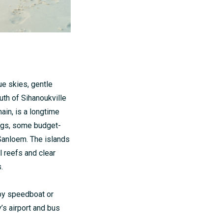
ue skies, gentle
uth of Sihanoukville
ain, is a longtime
ngs, some budget-
Sanloem. The islands
al reefs and clear
.
 by speedboat or
y’s airport and bus