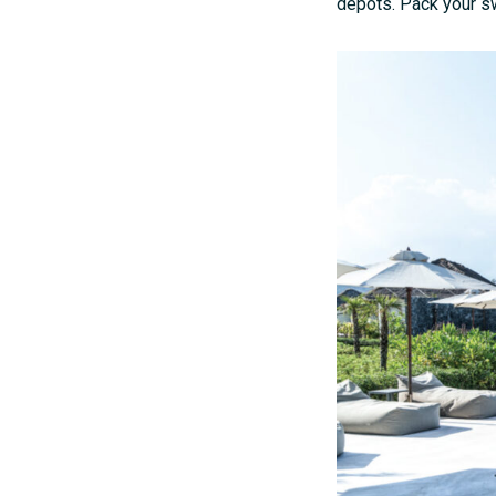
depots. Pack your sw