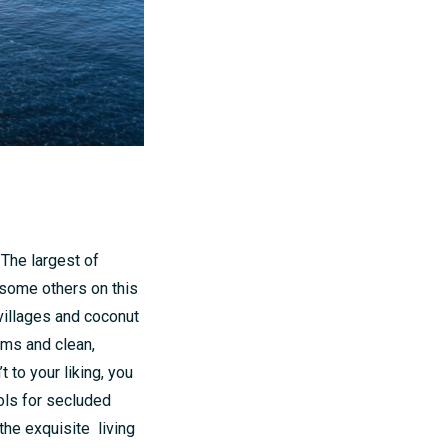
. The largest of
 some others on this
 villages and coconut
oms and clean,
 to your liking, you
ools for secluded
the exquisite living