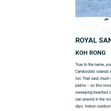
ROYAL SA
KOH RONG
True to the name, you’
Cambodia’s islands a
list. That said, muc
palms − so this reso
sweeping beaches crea
can unwind in the re
dips. Indoor-outdoor