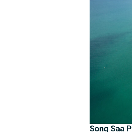
Song Saa Pr