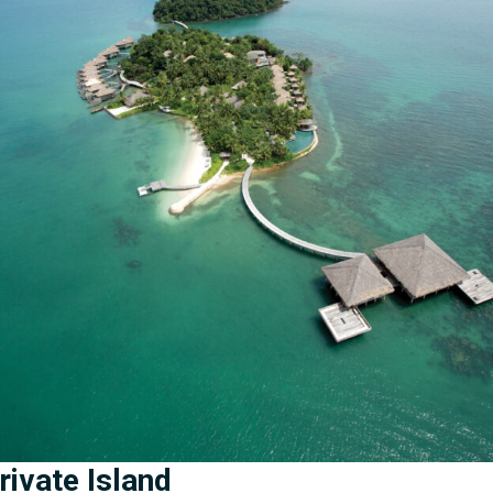
ivate Island