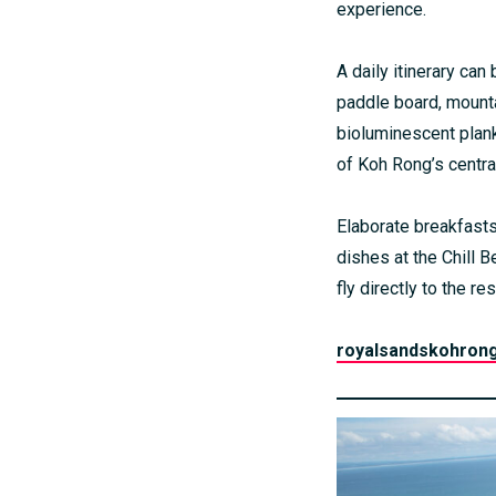
experience.
A daily itinerary ca
paddle board, mounta
bioluminescent plank
of Koh Rong’s central
Elaborate breakfasts
dishes at the Chill B
fly directly to the 
royalsandskohron