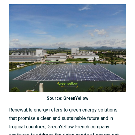
Source: GreenYellow
Renewable energy refers to green energy solutions
that promise a clean and sustainable future and in
tropical countries, GreenYellow French company