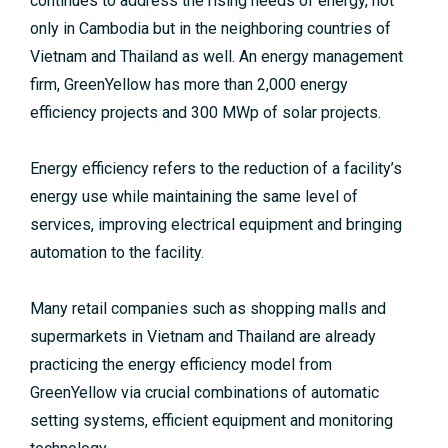
continues to address the rising needs of energy, not
only in Cambodia but in the neighboring countries of
Vietnam and Thailand as well. An energy management
firm, GreenYellow has more than 2,000 energy
efficiency projects and 300 MWp of solar projects.
Energy efficiency refers to the reduction of a facility’s
energy use while maintaining the same level of
services, improving electrical equipment and bringing
automation to the facility.
Many retail companies such as shopping malls and
supermarkets in Vietnam and Thailand are already
practicing the energy efficiency model from
GreenYellow via crucial combinations of automatic
setting systems, efficient equipment and monitoring