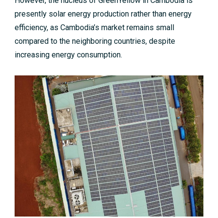
However, the nucleus of GreenYellow in Cambodia is
presently solar energy production rather than energy
efficiency, as Cambodia’s market remains small
compared to the neighboring countries, despite
increasing energy consumption.