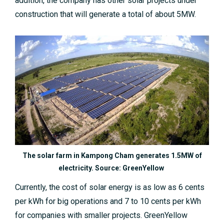
addition, the company has other solar projects under
construction that will generate a total of about 5MW.
The solar farm in Kampong Cham generates 1.5MW of
electricity. Source: GreenYellow
Currently, the cost of solar energy is as low as 6 cents
per kWh for big operations and 7 to 10 cents per kWh
for companies with smaller projects. GreenYellow