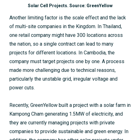
Solar Cell Projects. Source: GreenYellow
Another limiting factor is the scale effect and the lack
of multi-site companies in the Kingdom. In Thailand,
one retail company might have 300 locations across
the nation, so a single contract can lead to many
projects for different locations. In Cambodia, the
company must target projects one by one. A process
made more challenging due to technical reasons,
particularly the unstable grid, irregular voltage and
power cuts.
Recently, GreenYellow built a project with a solar farm in
Kampong Cham generating 1.5MW of electricity, and
they are currently managing projects with private
companies to provide sustainable and green energy. In