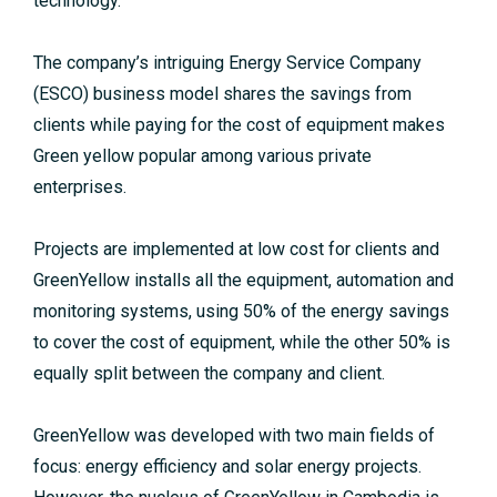
technology.
The company’s intriguing Energy Service Company
(ESCO) business model shares the savings from
clients while paying for the cost of equipment makes
Green yellow popular among various private
enterprises.
Projects are implemented at low cost for clients and
GreenYellow installs all the equipment, automation and
monitoring systems, using 50% of the energy savings
to cover the cost of equipment, while the other 50% is
equally split between the company and client.
GreenYellow was developed with two main fields of
focus: energy efficiency and solar energy projects.