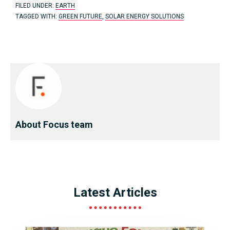
FILED UNDER:
EARTH
TAGGED WITH:
GREEN FUTURE
,
SOLAR ENERGY SOLUTIONS
About Focus team
Latest Articles