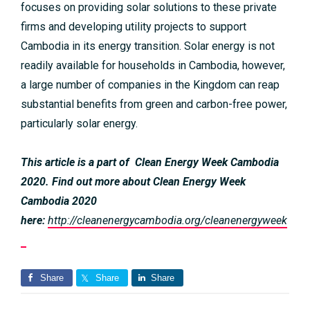
focuses on providing solar solutions to these private
firms and developing utility projects to support
Cambodia in its energy transition. Solar energy is not
readily available for households in Cambodia, however,
a large number of companies in the Kingdom can reap
substantial benefits from green and carbon-free power,
particularly solar energy.
This article is a part of Clean Energy Week Cambodia
2020. Find out more about Clean Energy Week
Cambodia 2020
here:
http://cleanenergycambodia.org/cleanenergyweek
Share
Share
Share