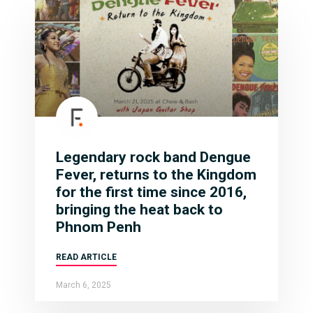
Legendary rock band Dengue
Fever, returns to the Kingdom
for the first time since 2016,
bringing the heat back to
Phnom Penh
READ ARTICLE
March 6, 2025