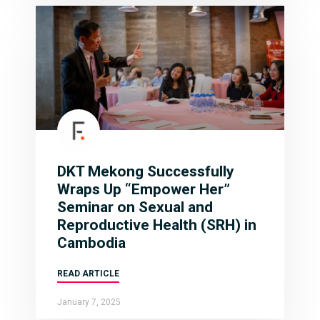
DKT Mekong Successfully
Wraps Up “Empower Her”
Seminar on Sexual and
Reproductive Health (SRH) in
Cambodia
READ ARTICLE
January 7, 2025