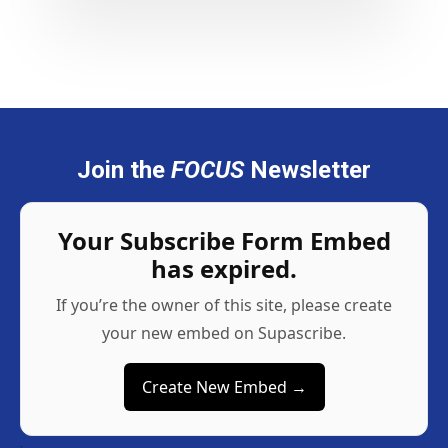
Join the
FOCUS
Newsletter
Your Subscribe Form Embed
has expired.
If you’re the owner of this site, please create
your new embed on Supascribe.
Create New Embed →