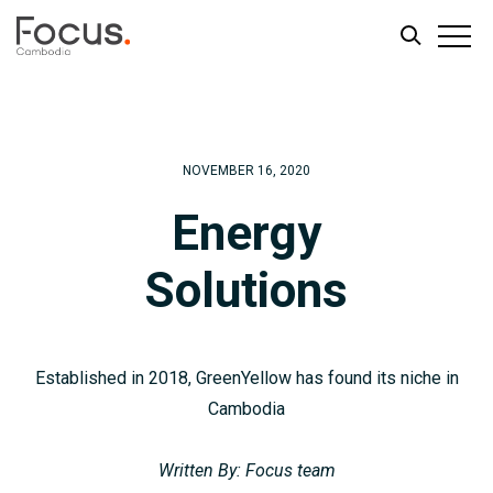
Skip
Skip
to
to
main
footer
NOVEMBER 16, 2020
content
Energy
Solutions
Established in 2018, GreenYellow has found its niche in
Cambodia
Written By: Focus team