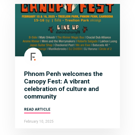
Phnom Penh welcomes the
Canopy Fest: A vibrant
celebration of culture and
community
READ ARTICLE
February 10, 2025