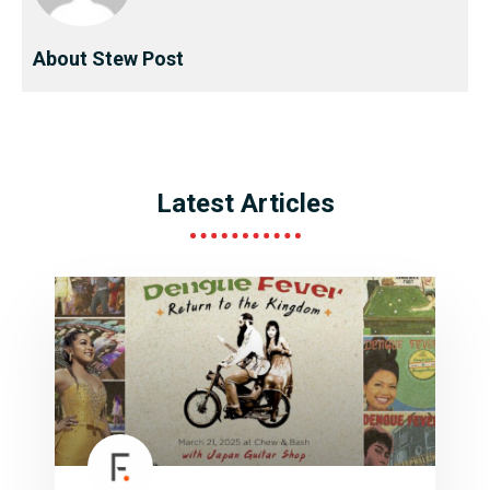
About Stew Post
Latest Articles