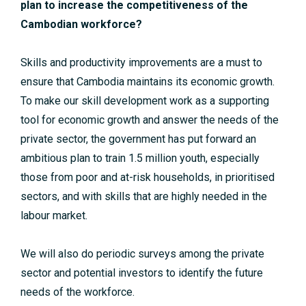
plan to increase the competitiveness of the
Cambodian workforce?
Skills and productivity improvements are a must to
ensure that Cambodia maintains its economic growth.
To make our skill development work as a supporting
tool for economic growth and answer the needs of the
private sector, the government has put forward an
ambitious plan to train 1.5 million youth, especially
those from poor and at-risk households, in prioritised
sectors, and with skills that are highly needed in the
labour market.
We will also do periodic surveys among the private
sector and potential investors to identify the future
needs of the workforce.