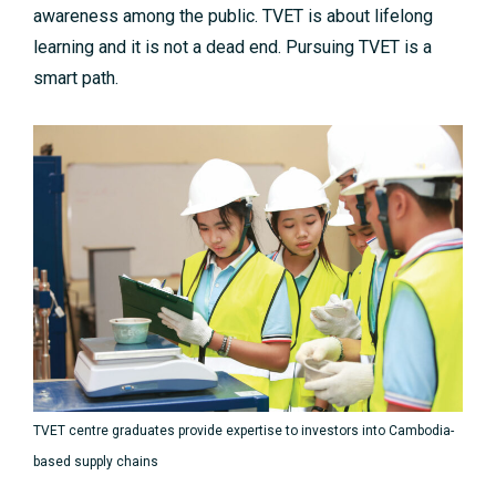
awareness among the public. TVET is about lifelong
learning and it is not a dead end. Pursuing TVET is a
smart path.
TVET centre graduates provide expertise to investors into Cambodia-
based supply chains