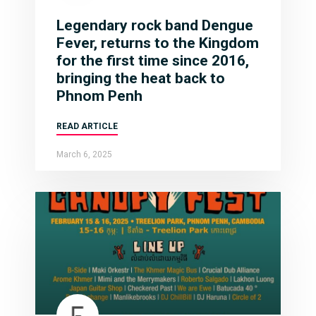
Legendary rock band Dengue
Fever, returns to the Kingdom
for the first time since 2016,
bringing the heat back to
Phnom Penh
READ ARTICLE
March 6, 2025