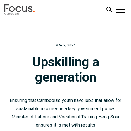
Skip
Skip
to
to
main
footer
MAY 9, 2024
content
Upskilling a
generation
Ensuring that Cambodia's youth have jobs that allow for
sustainable incomes is a key government policy.
Minister of Labour and Vocational Training Heng Sour
ensures it is met with results