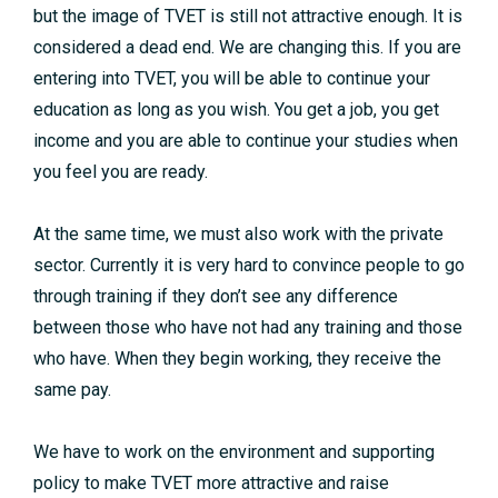
but the image of TVET is still not attractive enough. It is
considered a dead end. We are changing this. If you are
entering into TVET, you will be able to continue your
education as long as you wish. You get a job, you get
income and you are able to continue your studies when
you feel you are ready.
At the same time, we must also work with the private
sector. Currently it is very hard to convince people to go
through training if they don’t see any difference
between those who have not had any training and those
who have. When they begin working, they receive the
same pay.
We have to work on the environment and supporting
policy to make TVET more attractive and raise