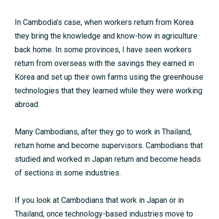
In Cambodia’s case, when workers return from Korea
they bring the knowledge and know-how in agriculture
back home. In some provinces, I have seen workers
return from overseas with the savings they earned in
Korea and set up their own farms using the greenhouse
technologies that they learned while they were working
abroad.
Many Cambodians, after they go to work in Thailand,
return home and become supervisors. Cambodians that
studied and worked in Japan return and become heads
of sections in some industries.
If you look at Cambodians that work in Japan or in
Thailand, once technology-based industries move to