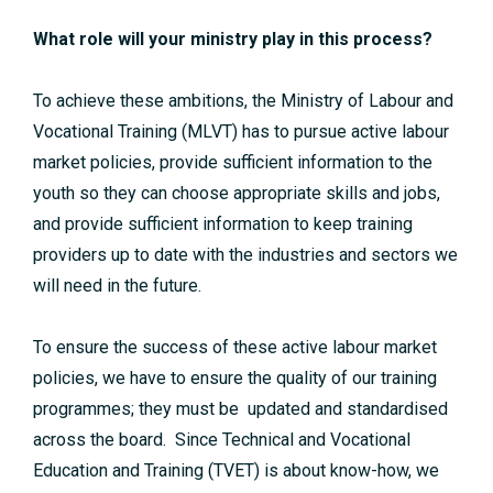
What role will your ministry play in this process?
To achieve these ambitions, the Ministry of Labour and
Vocational Training (MLVT) has to pursue active labour
market policies, provide sufficient information to the
youth so they can choose appropriate skills and jobs,
and provide sufficient information to keep training
providers up to date with the industries and sectors we
will need in the future.
To ensure the success of these active labour market
policies, we have to ensure the quality of our training
programmes; they must be updated and standardised
across the board. Since Technical and Vocational
Education and Training (TVET) is about know-how, we