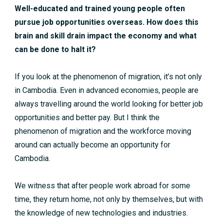
Well-educated and trained young people often
pursue job opportunities overseas. How does this
brain and skill drain impact the economy and what
can be done to halt it?
If you look at the phenomenon of migration, it’s not only
in Cambodia. Even in advanced economies, people are
always travelling around the world looking for better job
opportunities and better pay. But I think the
phenomenon of migration and the workforce moving
around can actually become an opportunity for
Cambodia.
We witness that after people work abroad for some
time, they return home, not only by themselves, but with
the knowledge of new technologies and industries.