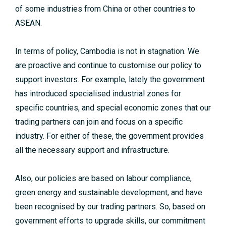
of some industries from China or other countries to
ASEAN.
In terms of policy, Cambodia is not in stagnation. We
are proactive and continue to customise our policy to
support investors. For example, lately the government
has introduced specialised industrial zones for
specific countries, and special economic zones that our
trading partners can join and focus on a specific
industry. For either of these, the government provides
all the necessary support and infrastructure.
Also, our policies are based on labour compliance,
green energy and sustainable development, and have
been recognised by our trading partners. So, based on
government efforts to upgrade skills, our commitment