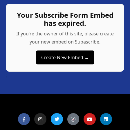
Your Subscribe Form Embed
has expired.
If you’re the owner of this site, please create
your new embed on Supascribe.
Create New Embed →
;