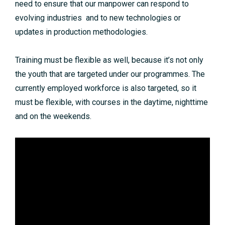
need to ensure that our manpower can respond to
evolving industries and to new technologies or
updates in production methodologies.
Training must be flexible as well, because it’s not only
the youth that are targeted under our programmes. The
currently employed workforce is also targeted, so it
must be flexible, with courses in the daytime, nighttime
and on the weekends.