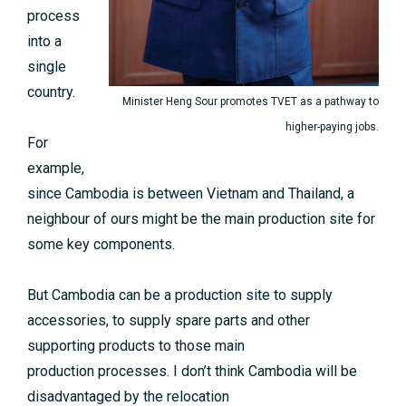
process
into a
single
country.
Minister Heng Sour promotes TVET as a pathway to
higher-paying jobs.
For
example,
since Cambodia is between Vietnam and Thailand, a
neighbour of ours might be the main production site for
some key components.
But Cambodia can be a production site to supply
accessories, to supply spare parts and other
supporting products to those main
production processes. I don’t think Cambodia will be
disadvantaged by the relocation