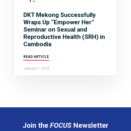
DKT Mekong Successfully
Wraps Up “Empower Her”
Seminar on Sexual and
Reproductive Health (SRH) in
Cambodia
READ ARTICLE
January 7, 2025
Join the
FOCUS
Newsletter