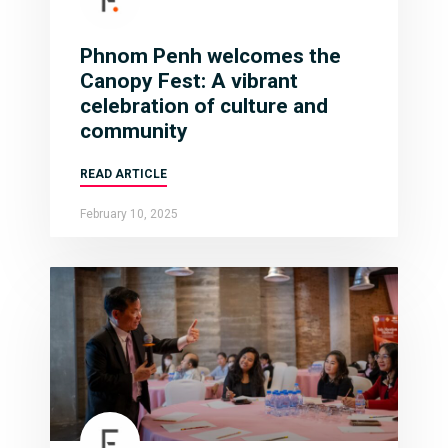
Phnom Penh welcomes the
Canopy Fest: A vibrant
celebration of culture and
community
READ ARTICLE
February 10, 2025