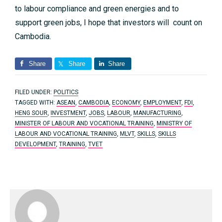
to labour compliance and green energies and to
support green jobs, I hope that investors will count on
Cambodia.
Share
Share
Share
FILED UNDER:
POLITICS
TAGGED WITH:
ASEAN
,
CAMBODIA
,
ECONOMY
,
EMPLOYMENT
,
FDI
,
HENG SOUR
,
INVESTMENT
,
JOBS
,
LABOUR
,
MANUFACTURING
,
MINISTER OF LABOUR AND VOCATIONAL TRAINING
,
MINISTRY OF
LABOUR AND VOCATIONAL TRAINING
,
MLVT
,
SKILLS
,
SKILLS
DEVELOPMENT
,
TRAINING
,
TVET