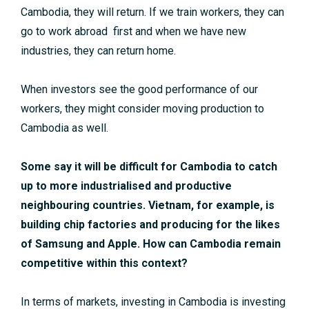
Cambodia, they will return. If we train workers, they can
go to work abroad first and when we have new
industries, they can return home.
When investors see the good performance of our
workers, they might consider moving production to
Cambodia as well.
Some say it will be difficult for Cambodia to catch
up to more industrialised and productive
neighbouring countries. Vietnam, for example, is
building chip factories and producing for the likes
of Samsung and Apple. How can Cambodia remain
competitive within this context?
In terms of markets, investing in Cambodia is investing