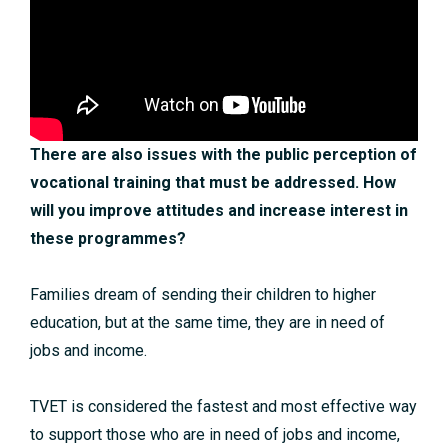
There are also issues with the public perception of
vocational training that must be addressed. How
will you improve attitudes and increase interest in
these programmes?
Families dream of sending their children to higher
education, but at the same time, they are in need of
jobs and income.
TVET is considered the fastest and most effective way
to support those who are in need of jobs and income,