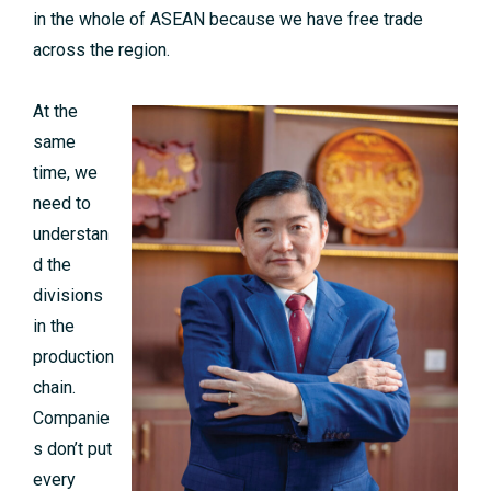
in the whole of ASEAN because we have free trade
across the region.
At the
same
time, we
need to
understan
d the
divisions
in the
production
chain.
Companie
s don’t put
every