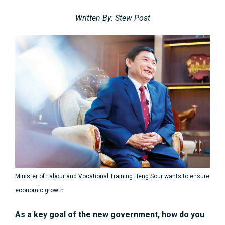
Written By: Stew Post
Minister of Labour and Vocational Training Heng Sour wants to ensure
economic growth
As a key goal of the new government, how do you