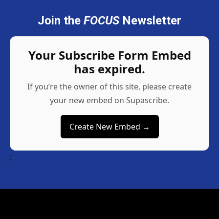
Join the
FOCUS
Newsletter
Your Subscribe Form Embed
has expired.
If you’re the owner of this site, please create
your new embed on Supascribe.
Create New Embed →
;