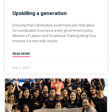
Upskilling a generation
Ensuring that Cambodia’s youth have jobs that allow
for sustainable incomes is a key government policy.
Minister of Labour and Vocational Training Heng Sour
ensures it is met with results
READ MORE
May 9, 2024