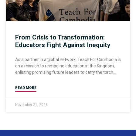
From Crisis to Transformation:
Educators Fight Against Inequity
As a partner in a global network, Teach For Cambodia is
on a mission to reimagine education in the Kingdom,
enlisting promising future leaders to carry the torch
READ MORE
November 21, 2023