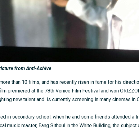
icture from Anti-Achive
ore than 10 films, and has recently risen in fame for his direction
 film premiered at the 78th Venice Film Festival and won ORIZ
hting new talent and is currently screening in many cinemas in
tarted in secondary school, when he and some friends attended a t
cal music master, Eang Sithoul in the White Building, the subject o