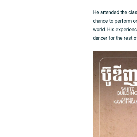
He attended the clas
chance to perform on
world. His experience
dancer for the rest of