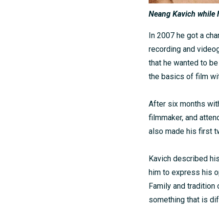
Neang Kavich while h
In 2007 he got a cha
recording and videog
that he wanted to be
the basics of film wi
After six months wi
filmmaker, and atten
also made his first
Kavich described his
him to express his o
Family and tradition
something that is di