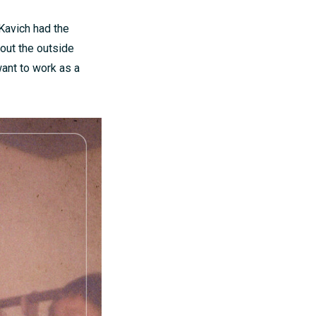
 Kavich had the
out the outside
want to work as a