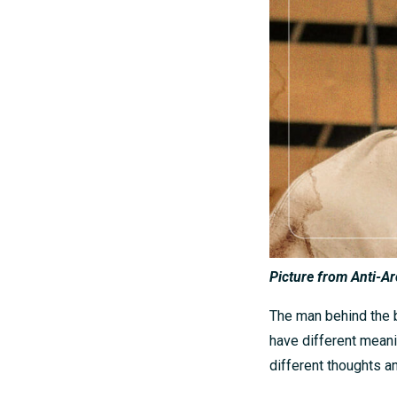
Picture from Anti-Ar
The man behind the b
have different mean
different thoughts a