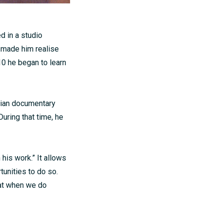
d in a studio
h made him realise
10 he began to learn
dian documentary
uring that time, he
his work.” It allows
unities to do so.
hat when we do