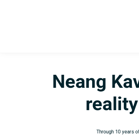
Skip
Skip
to
to
main
footer
content
Neang Kav
realit
Through 10 years of