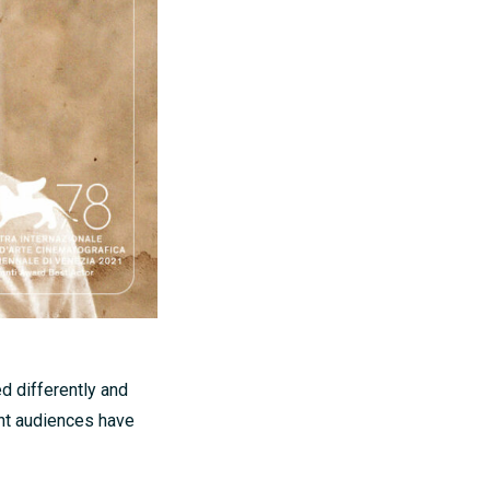
d differently and
nt audiences have