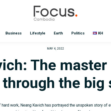
Business
Lifestyle
Earth
Politics
KH
MAY 4, 2022
ich: The master 
y through the big
 hard work, Neang Kavich has portrayed the unspoken story of e