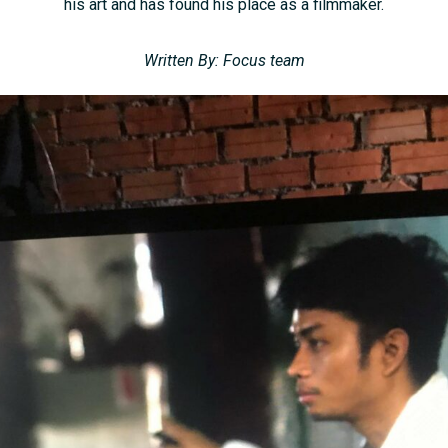
his art and has found his place as a filmmaker.
Written By: Focus team