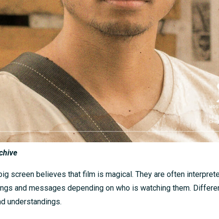
chive
ig screen believes that film is magical. They are often interprete
ings and messages depending on who is watching them. Differe
nd understandings.