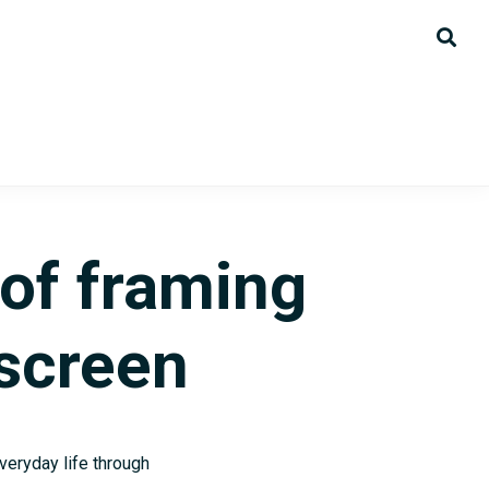
of framing
 screen
veryday life through