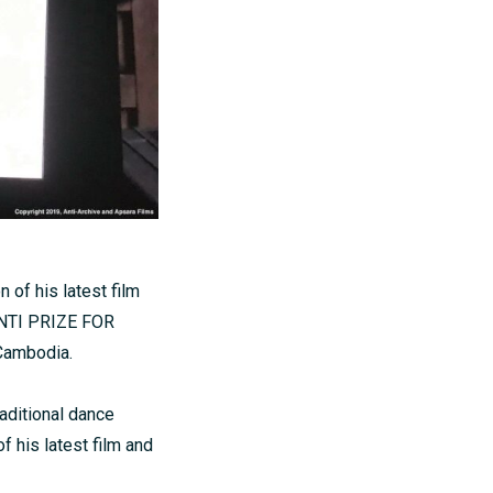
 of his latest film
ZONTI PRIZE FOR
 Cambodia.
raditional dance
f his latest film and