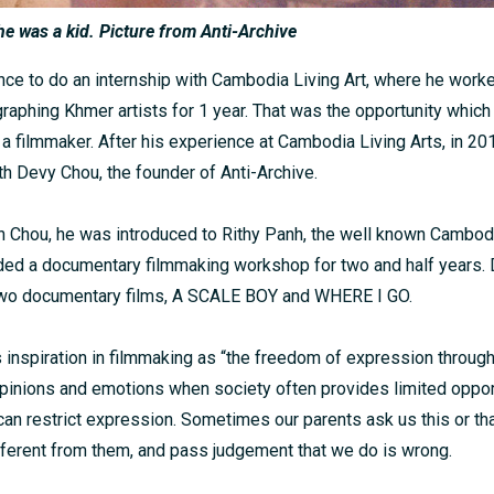
e was a kid. Picture from Anti-Archive
nce to do an internship with Cambodia Living Art, where he worke
raphing Khmer artists for 1 year. That was the opportunity whic
 a filmmaker. After his experience at Cambodia Living Arts, in 20
th Devy Chou, the founder of Anti-Archive.
th Chou, he was introduced to Rithy Panh, the well known Cambo
ded a documentary filmmaking workshop for two and half years. D
 two documentary films, A SCALE BOY and WHERE I GO.
 inspiration in filmmaking as “the freedom of expression through 
pinions and emotions when society often provides limited opport
 can restrict expression. Sometimes our parents ask us this or t
fferent from them, and pass judgement that we do is wrong.