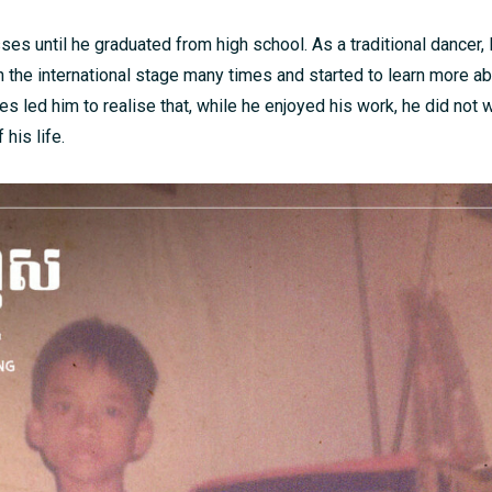
ses until he graduated from high school. As a traditional dancer,
 the international stage many times and started to learn more ab
s led him to realise that, while he enjoyed his work, he did not 
 his life.