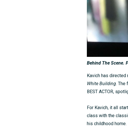
Behind The Scene. P
Kavich has directed m
White Building
. The
BEST ACTOR, spotlig
For Kavich, it all s
class with the classi
his childhood home.