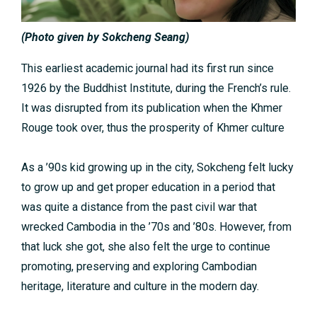
(Photo given by Sokcheng Seang)
This earliest academic journal had its first run since
1926 by the Buddhist Institute, during the French’s rule.
It was disrupted from its publication when the Khmer
Rouge took over, thus the prosperity of Khmer culture
As a ’90s kid growing up in the city, Sokcheng felt lucky
to grow up and get proper education in a period that
was quite a distance from the past civil war that
wrecked Cambodia in the ’70s and ’80s. However, from
that luck she got, she also felt the urge to continue
promoting, preserving and exploring Cambodian
heritage, literature and culture in the modern day.