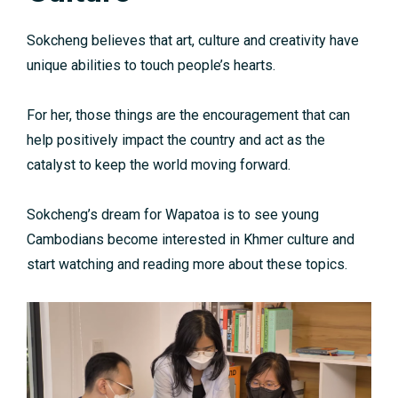
Sokcheng believes that art, culture and creativity have
unique abilities to touch people’s hearts.
For her, those things are the encouragement that can
help positively impact the country and act as the
catalyst to keep the world moving forward.
Sokcheng’s dream for Wapatoa is to see young
Cambodians become interested in Khmer culture and
start watching and reading more about these topics.