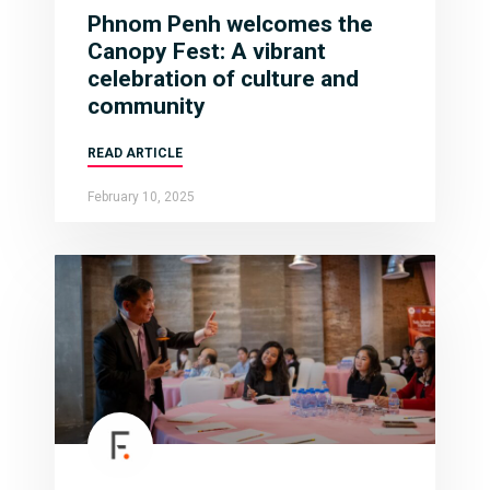
Phnom Penh welcomes the
Canopy Fest: A vibrant
celebration of culture and
community
READ ARTICLE
February 10, 2025