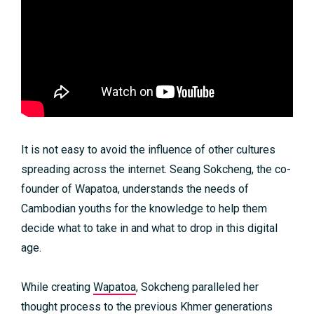
It is not easy to avoid the influence of other cultures
spreading across the internet. Seang Sokcheng, the co-
founder of Wapatoa, understands the needs of
Cambodian youths for the knowledge to help them
decide what to take in and what to drop in this digital
age.
While creating
Wapatoa
, Sokcheng paralleled her
thought process to the previous Khmer generations