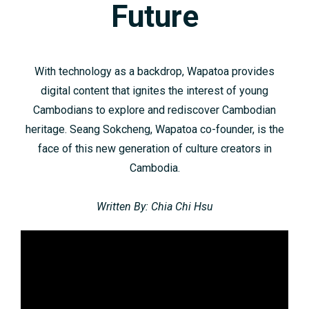
Future
With technology as a backdrop, Wapatoa provides
digital content that ignites the interest of young
Cambodians to explore and rediscover Cambodian
heritage. Seang Sokcheng, Wapatoa co-founder, is the
face of this new generation of culture creators in
Cambodia.
Written By: Chia Chi Hsu