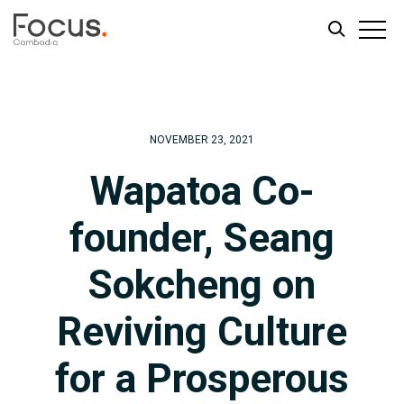
Skip
Skip
to
to
main
footer
NOVEMBER 23, 2021
content
Wapatoa Co-
founder, Seang
Sokcheng on
Reviving Culture
for a Prosperous