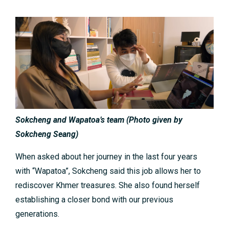
Sokcheng and Wapatoa’s team
(
Photo given by
Sokcheng Seang
)
When asked about her journey in the last four years
with “Wapatoa”, Sokcheng said this job allows her to
rediscover Khmer treasures. She also found herself
establishing a closer bond with our previous
generations.