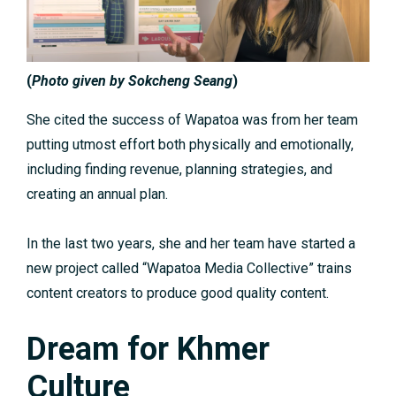
(
Photo given by Sokcheng Seang
)
She cited the success of Wapatoa was from her team
putting utmost effort both physically and emotionally,
including finding revenue, planning strategies, and
creating an annual plan.
In the last two years, she and her team have started a
new project called “Wapatoa Media Collective” trains
content creators to produce good quality content.
Dream for Khmer
Culture