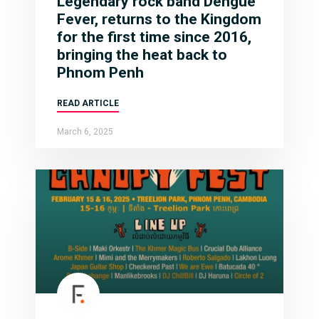
Legendary rock band Dengue
Fever, returns to the Kingdom
for the first time since 2016,
bringing the heat back to
Phnom Penh
READ ARTICLE
March 6, 2025