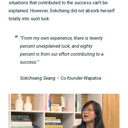
situations that contributed to the success can’t be
explained. However, Sokcheng did not absorb herself
totally into such luck.
“From my own experience, there is twenty
percent unexplained luck, and eighty
percent is from our effort contributing to a
success.”
Sokcheang Seang – Co-founder-Wapatoa