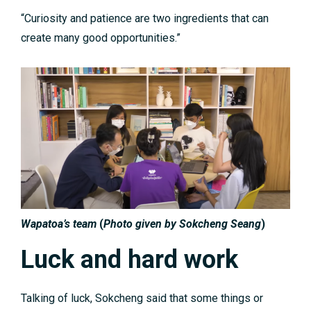
“Curiosity and patience are two ingredients that can
create many good opportunities.”
Wapatoa’s team
(
Photo given by Sokcheng Seang
)
Luck and hard work
Talking of luck, Sokcheng said that some things or