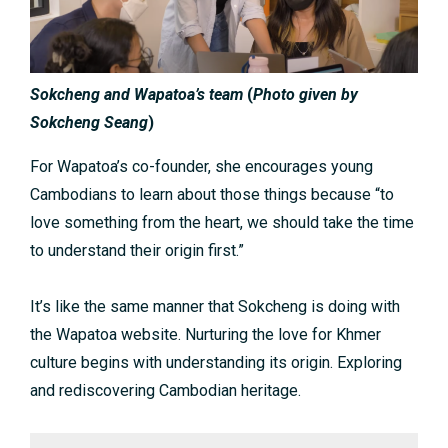
Sokcheng and Wapatoa’s team
(
Photo given by
Sokcheng Seang
)
For Wapatoa’s co-founder, she encourages young
Cambodians to learn about those things because “to
love something from the heart, we should take the time
to understand their origin first.”
It’s like the same manner that Sokcheng is doing with
the Wapatoa website. Nurturing the love for Khmer
culture begins with understanding its origin. Exploring
and rediscovering Cambodian heritage.