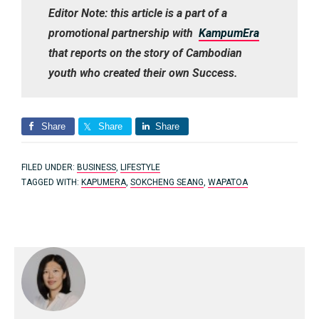
Editor Note: this article is a part of a
promotional partnership with
KampumEra
that reports on the story of Cambodian
youth who created their own Success.
Share
Share
Share
FILED UNDER:
BUSINESS
,
LIFESTYLE
TAGGED WITH:
KAPUMERA
,
SOKCHENG SEANG
,
WAPATOA