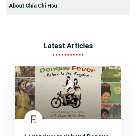
About Chia Chi Hsu
Latest Articles