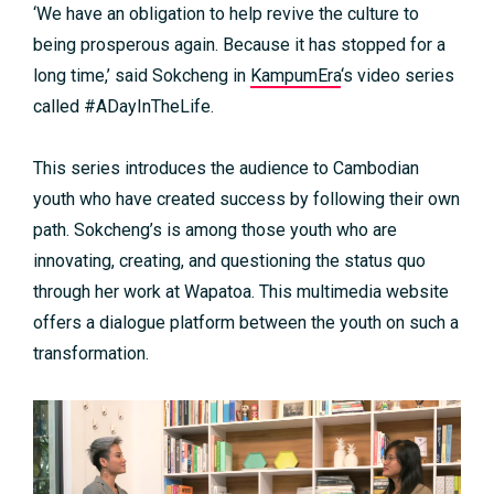
‘We have an obligation to help revive the culture to
being prosperous again. Because it has stopped for a
long time,’ said Sokcheng in
KampumEra
‘s video series
called #ADayInTheLife.
This series introduces the audience to Cambodian
youth who have created success by following their own
path. Sokcheng’s is among those youth who are
innovating, creating, and questioning the status quo
through her work at Wapatoa. This multimedia website
offers a dialogue platform between the youth on such a
transformation.