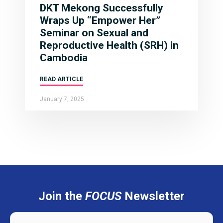
DKT Mekong Successfully
Wraps Up “Empower Her”
Seminar on Sexual and
Reproductive Health (SRH) in
Cambodia
READ ARTICLE
January 7, 2025
Join the
FOCUS
Newsletter