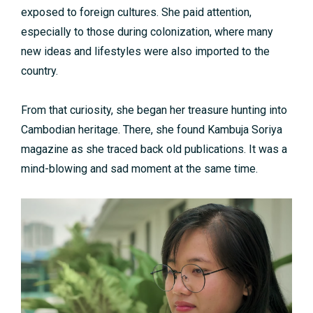
exposed to foreign cultures. She paid attention,
especially to those during colonization, where many
new ideas and lifestyles were also imported to the
country.
From that curiosity, she began her treasure hunting into
Cambodian heritage. There, she found Kambuja Soriya
magazine as she traced back old publications. It was a
mind-blowing and sad moment at the same time.