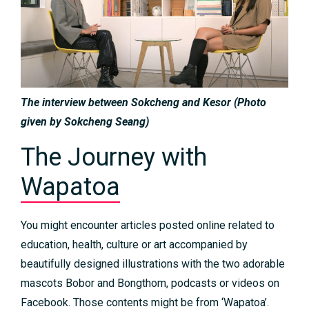
The interview between Sokcheng and Kesor​ (Photo
given by Sokcheng Seang)
The Journey with
Wapatoa
You might encounter articles posted online related to
education, health, culture or art accompanied by
beautifully designed illustrations with the two adorable
mascots Bobor and Bongthom, podcasts or videos on
Facebook. Those contents might be from ‘Wapatoa’.