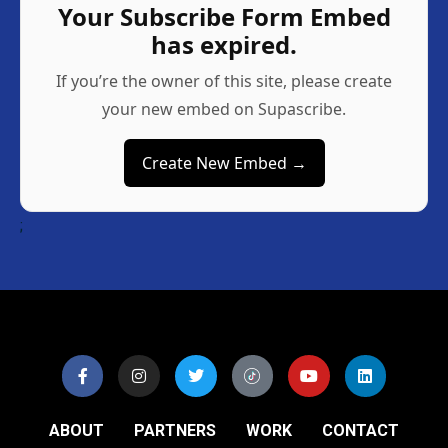
Your Subscribe Form Embed
has expired.
If you’re the owner of this site, please create
your new embed on Supascribe.
Create New Embed →
;
ABOUT
PARTNERS
WORK
CONTACT