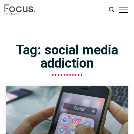
Skip
Skip
to
to
main
footer
Tag: social media
content
addiction