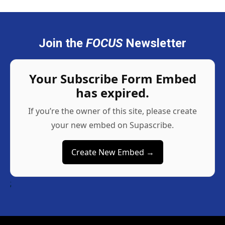
Join the
FOCUS
Newsletter
Your Subscribe Form Embed
has expired.
If you’re the owner of this site, please create
your new embed on Supascribe.
Create New Embed →
;