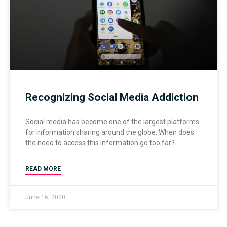
Recognizing Social Media Addiction
Social media has become one of the largest platforms
for information sharing around the globe. When does
the need to access this information go too far?
READ MORE
June 16, 2020