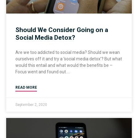
Should We Consider Going on a
Social Media Detox?
Are we too addicted to social media? Should we wean
ourselves off it and try a ‘social media detox’? But what
would this entail and what would the benefits be –
Focus went and found out.
READ MORE
September 2, 2020