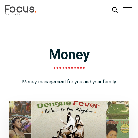
Skip
Skip
to
to
main
footer
Money
content
Money management for you and your family