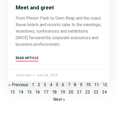
Meet and greet
From Phnom Penh to Siem Reap and the coast,
these hotels and resorts cater to the meetings,
incentives, conferences and exhibitions
(MICE) favoured by corporate executives and
business professionals
READ ARTICLE
Focus team
June 28, 2024
« Previous
1
2
3
4
5
6
7
8
9
10
11
12
13
14
15
16
17
18
19
20
21
22
23
24
Next »