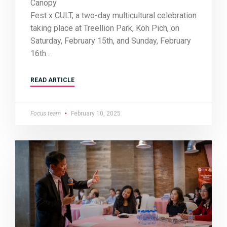
Canopy
Fest x CULT, a two-day multicultural celebration
taking place at Treellion Park, Koh Pich, on
Saturday, February 15th, and Sunday, February
16th
READ ARTICLE
Focus team
February 10, 2025