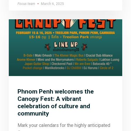
Focus team
March 6, 2025
Phnom Penh welcomes the
Canopy Fest: A vibrant
celebration of culture and
community
Mark your calendars for the highly anticipated