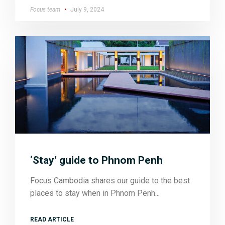
Focus team
July 9, 2024
‘Stay’ guide to Phnom Penh
Focus Cambodia shares our guide to the best
places to stay when in Phnom Penh
READ ARTICLE