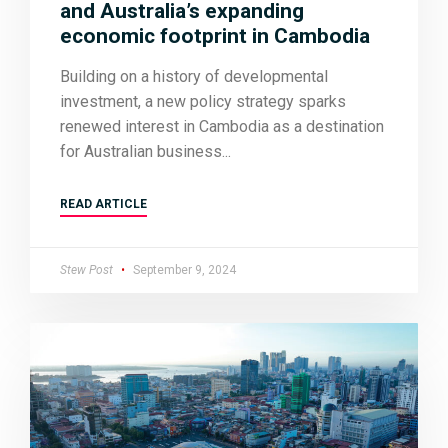
and Australia’s expanding
economic footprint in Cambodia
Building on a history of developmental
investment, a new policy strategy sparks
renewed interest in Cambodia as a destination
for Australian business
READ ARTICLE
Stew Post
September 9, 2024