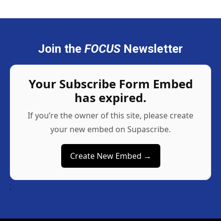
Join the
FOCUS
Newsletter
Your Subscribe Form Embed
has expired.
If you’re the owner of this site, please create
your new embed on Supascribe.
Create New Embed →
;