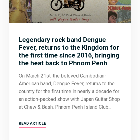
Legendary rock band Dengue
Fever, returns to the Kingdom for
the first time since 2016, bringing
the heat back to Phnom Penh
On March 21st, the beloved Cambodian-
American band, Dengue Fever, returns to the
country for the first time in nearly a decade for
an action-packed show with Japan Guitar Shop
at Chew & Bash, Phnom Penh Island Club
READ ARTICLE