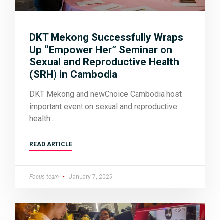
DKT Mekong Successfully Wraps
Up “Empower Her” Seminar on
Sexual and Reproductive Health
(SRH) in Cambodia
DKT Mekong and newChoice Cambodia host
important event on sexual and reproductive
health
READ ARTICLE
Focus team
January 7, 2025