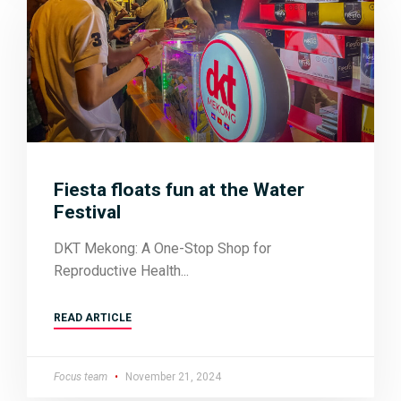
Fiesta floats fun at the Water
Festival
DKT Mekong: A One-Stop Shop for
Reproductive Health
READ ARTICLE
Focus team
November 21, 2024