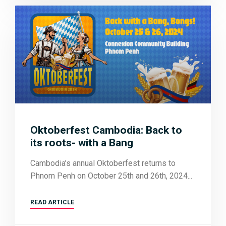
Oktoberfest Cambodia: Back to
its roots- with a Bang
Cambodia’s annual Oktoberfest returns to
Phnom Penh on October 25th and 26th, 2024
READ ARTICLE