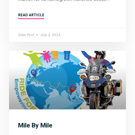
READ ARTICLE
Stew Post
July 4, 2024
Mile By Mile