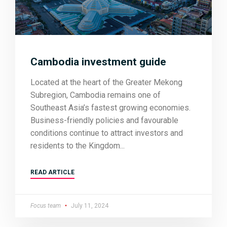
Cambodia investment guide
Located at the heart of the Greater Mekong
Subregion, Cambodia remains one of
Southeast Asia’s fastest growing economies.
Business-friendly policies and favourable
conditions continue to attract investors and
residents to the Kingdom
READ ARTICLE
Focus team
July 11, 2024