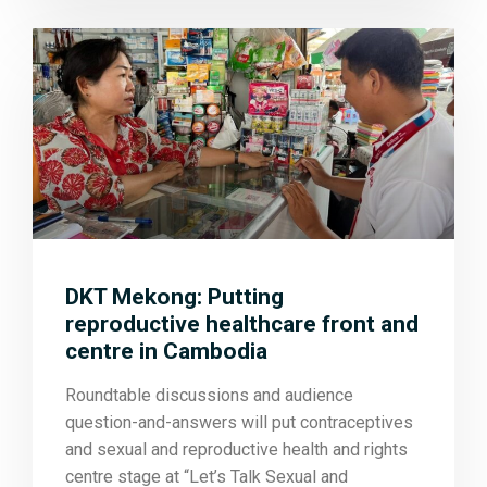
DKT Mekong: Putting
reproductive healthcare front and
centre in Cambodia
Roundtable discussions and audience
question-and-answers will put contraceptives
and sexual and reproductive health and rights
centre stage at “Let’s Talk Sexual and