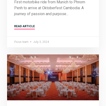
First motorbike ride from Munich to Phnom
Penh to arrive at Oktoberfest Cambodia: A
journey of passion and purpose
READ ARTICLE
Focus team
July 3, 2024