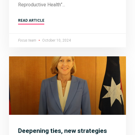
Reproductive Health”
READ ARTICLE
Focus team
October 10, 2024
Deepening ties, new strategies