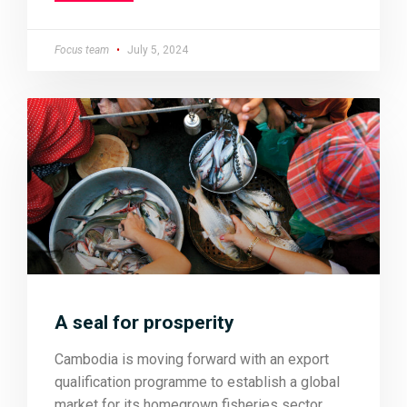
Focus team
July 5, 2024
A seal for prosperity
Cambodia is moving forward with an export
qualification programme to establish a global
market for its homegrown fisheries sector