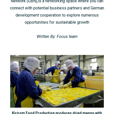
Network (GBN),is a networking space where you can
connect with potential business partners and German
development cooperation to explore numerous
opportunities for sustainable growth
Written By: Focus team
Kirirom Food Production produces dried mango with