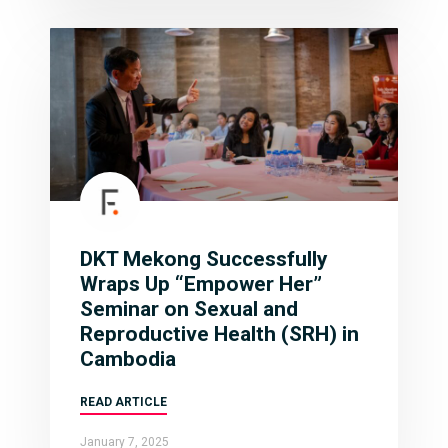
DKT Mekong Successfully
Wraps Up “Empower Her”
Seminar on Sexual and
Reproductive Health (SRH) in
Cambodia
READ ARTICLE
January 7, 2025