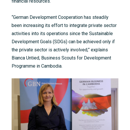
financial resources.
“German Development Cooperation has steadily
been increasing its effort to integrate private sector
activities into its operations since the Sustainable
Development Goals (SDGs) can be achieved only if
the private sector is actively involved,” explains
Bianca Untied, Business Scouts for Development
Programme
in Cambodia.