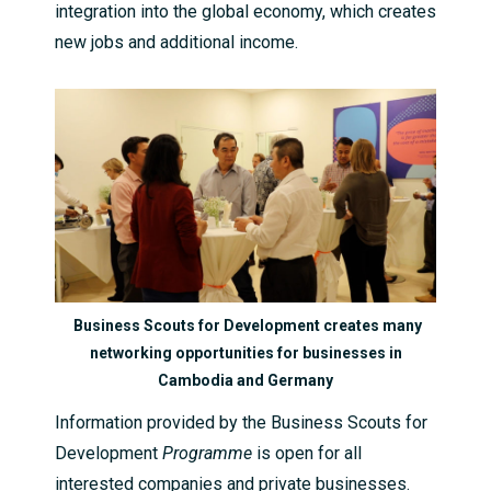
integration into the global economy, which creates
new jobs and additional income.
Business Scouts for Development creates many
networking opportunities for businesses in
Cambodia and Germany
Information provided by the Business Scouts for
Development
Programme
is open for all
interested companies and private businesses.