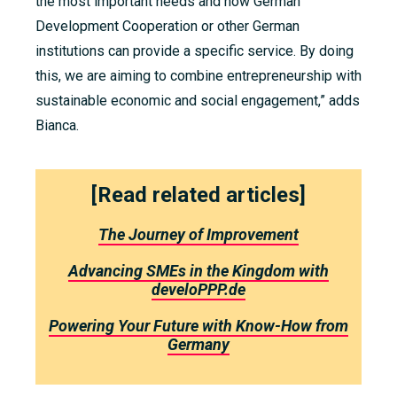
the most important needs and how German
Development Cooperation or other German
institutions can provide a specific service.
By doing
this, we are aiming to combine entrepreneurship with
sustainable economic and social engagement
,” adds
Bianca.
[Read related articles]
The Journey of Improvement
Advancing SMEs in the Kingdom with
develoPPP.de
Powering Your Future with Know-How from
Germany