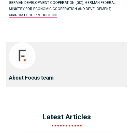
GERMAN DEVELOPMENT COOPERATION (GIZ)
,
GERMAN FEDERAL
MINISTRY FOR ECONOMIC COOPERATION AND DEVELOPMENT
,
KIRIROM FOOD PRODUCTION
About Focus team
Latest Articles