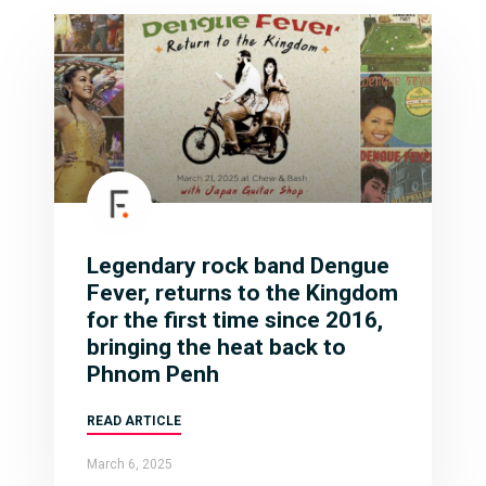
Legendary rock band Dengue
Fever, returns to the Kingdom
for the first time since 2016,
bringing the heat back to
Phnom Penh
READ ARTICLE
March 6, 2025