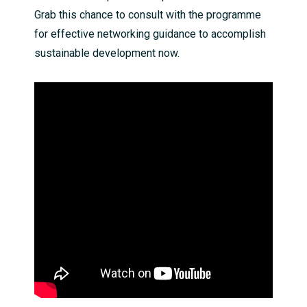
Grab this chance to consult with the programme
for effective networking guidance to accomplish
sustainable development now.