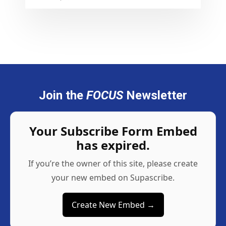
Join the
FOCUS
Newsletter
Your Subscribe Form Embed
has expired.
If you’re the owner of this site, please create
your new embed on Supascribe.
Create New Embed →