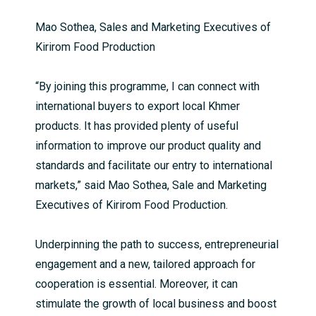
Mao Sothea, Sales and Marketing Executives of
Kirirom Food Production
“By joining this programme, I can connect with
international buyers to export local Khmer
products. It has provided plenty of useful
information to improve our product quality and
standards and facilitate our entry to international
markets,” said Mao Sothea, Sale and Marketing
Executives of Kirirom Food Production.
Underpinning the path to success, entrepreneurial
engagement and a new, tailored approach for
cooperation is essential. Moreover, it can
stimulate the growth of local business and boost