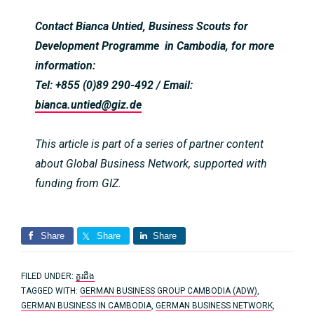
Contact Bianca Untied, Business Scouts for
Development Programme in Cambodia, for more
information:
Tel: +855 (0)89 290-492 / Email:
bianca.untied@giz.de
This article is part of a series of partner content
about Global Business Network, supported with
funding from GIZ.
Share
Share
Share
FILED UNDER:
គួរដឹង
TAGGED WITH:
GERMAN BUSINESS GROUP CAMBODIA (ADW)
,
GERMAN BUSINESS IN CAMBODIA
,
GERMAN BUSINESS NETWORK
,