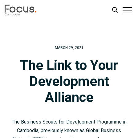
Skip
Skip
to
to
main
footer
MARCH 29, 2021
content
The Link to Your
Development
Alliance
The Business Scouts for Development Programme in
Cambodia, previously known as Global Business