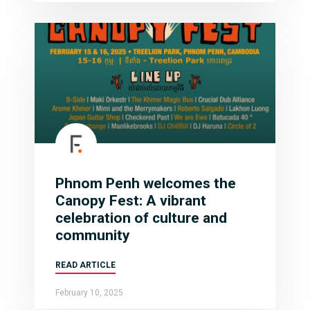
Phnom Penh welcomes the
Canopy Fest: A vibrant
celebration of culture and
community
READ ARTICLE
February 10, 2025