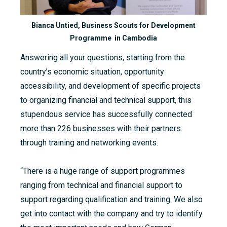
Bianca Untied, Business Scouts for Development
Programme in Cambodia
Answering all your questions, starting from the
country’s economic situation, opportunity
accessibility, and development of specific projects
to organizing financial and technical support, this
stupendous service has successfully connected
more than 226 businesses with their partners
through training and networking events.
“There is a huge range of support programmes
ranging from technical and financial support to
support regarding qualification and training. We also
get into contact with the company and try to identify