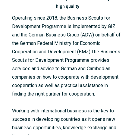
high quality
Operating since 2018, the Business Scouts for
Development Programme is implemented by GIZ
and the German Business Group (ADW) on behalf of
the German Federal Ministry for Economic
Cooperation and Development (BMZ).The Business
Scouts for Development
Programme
provides
services and advice to German and Cambodian
companies on how to cooperate with development
cooperation as well as practical assistance in
finding the right partner for cooperation.
Working with international business is the key to
success in developing countries as it opens new
business opportunities, knowledge exchange and