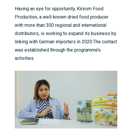
Having an eye for opportunity, Kirirom Food
Production, a well-known dried food producer
with more than 300 regional and international
distributors, is working to expand its business by
linking with German importers in 2020.The contact
was established through the programme’s
activities.